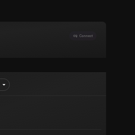
Connect