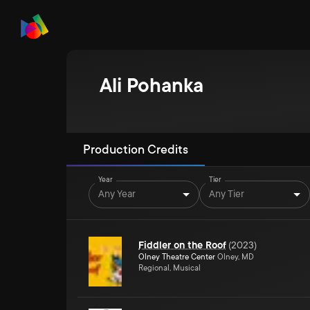
Ali Pohanka
Production Credits
Year
Tier
Any Year
Any Tier
Fiddler on the Roof
(
2023
)
Olney Theatre Center
Olney, MD
Regional, Musical