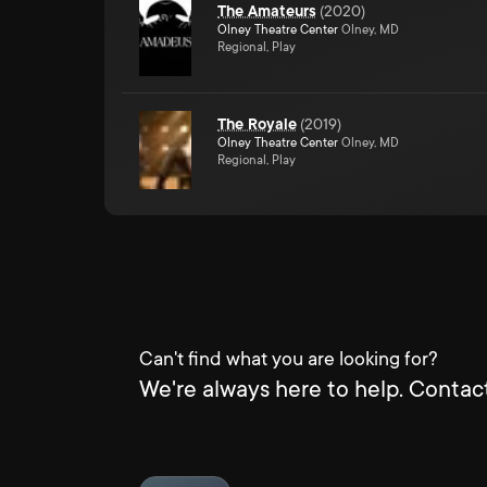
The Amateurs
(
2020
)
Olney Theatre Center
Olney, MD
Regional, Play
The Royale
(
2019
)
Olney Theatre Center
Olney, MD
Regional, Play
Can't find what you are looking for?
We're always here to help. Contact