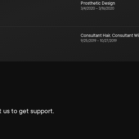
Prosthetic Design
3/4/2020
–
3/16/2020
Consultant Hair
,
Consultant W
9/25/2019
–
10/27/2019
 us to get support.