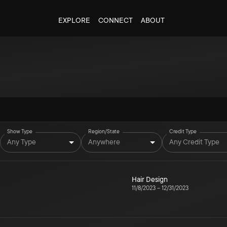
EXPLORE
CONNECT
ABOUT
Show Type
Region/State
Credit Type
Any Type
Anywhere
Any Credit Type
Hair Design
11/8/2023
–
12/31/2023