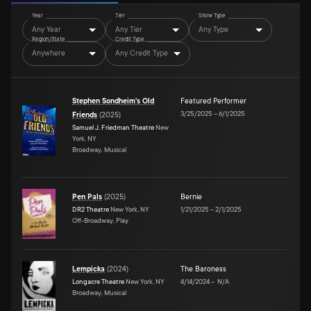
Year
Tier
Show Type
Any Year
Any Tier
Any Type
Region/State
Credit Type
Anywhere
Any Credit Type
Stephen Sondheim's Old
Featured Performer
3/25/2025
–
6/1/2025
Friends
(
2025
)
Samuel J. Friedman Theatre
New
York, NY
Broadway, Musical
Pen Pals
(
2025
)
Bernie
DR2 Theatre
New York, NY
1/21/2025
–
2/1/2025
Off-Broadway, Play
Lempicka
(
2024
)
The Baroness
Longacre Theatre
New York, NY
4/14/2024
–
N/A
Broadway, Musical