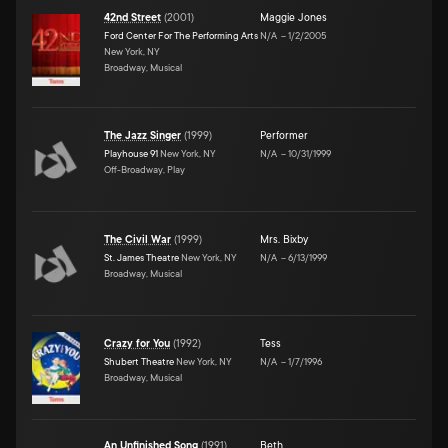
42nd Street
(
2001
)
Maggie Jones
Ford Center For The Performing Arts
N/A
–
1/2/2005
New York, NY
Broadway, Musical
The Jazz Singer
(
1999
)
Performer
Playhouse 91
New York, NY
N/A
–
10/31/1999
Off-Broadway, Play
The Civil War
(
1999
)
Mrs. Bixby
St. James Theatre
New York, NY
N/A
–
6/13/1999
Broadway, Musical
Crazy for You
(
1992
)
Tess
Shubert Theatre
New York, NY
N/A
–
1/7/1996
Broadway, Musical
An Unfinished Song
(
1991
)
Beth