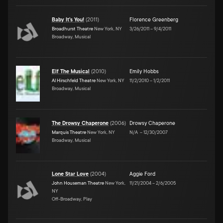
Baby It's You!
(
2011
)
Florence Greenberg
Broadhurst Theatre
New York, NY
3/26/2011
–
9/4/2011
Broadway, Musical
Elf The Musical
(
2010
)
Emily Hobbs
Al Hirschfeld Theatre
New York, NY
11/2/2010
–
1/2/2011
Broadway, Musical
The Drowsy Chaperone
(
2006
)
Drowsy Chaperone
Marquis Theatre
New York, NY
N/A
–
12/30/2007
Broadway, Musical
Lone Star Love
(
2004
)
Aggie Ford
John Houseman Theatre
New York,
11/21/2004
–
2/6/2005
NY
Off-Broadway, Play