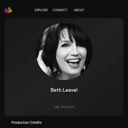
EXPLORE
CONNECT
ABOUT
Beth Leavel
Connect
Production Credits