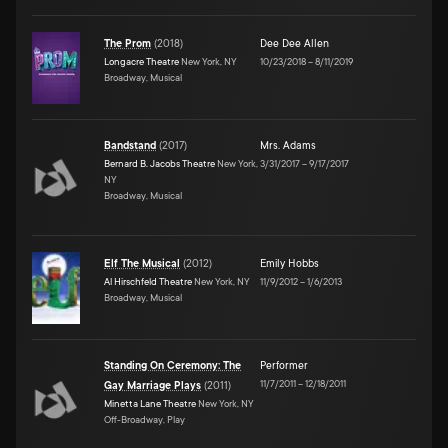
The Prom
(
2018
)
Dee Dee Allen
Longacre Theatre
New York, NY
10/23/2018
–
8/11/2019
Broadway, Musical
Bandstand
(
2017
)
Mrs. Adams
Bernard B. Jacobs Theatre
New York,
3/31/2017
–
9/17/2017
NY
Broadway, Musical
Elf The Musical
(
2012
)
Emily Hobbs
Al Hirschfeld Theatre
New York, NY
11/9/2012
–
1/6/2013
Broadway, Musical
Standing On Ceremony: The
Performer
11/7/2011
–
12/18/2011
Gay Marriage Plays
(
2011
)
Minetta Lane Theatre
New York, NY
Off-Broadway, Play