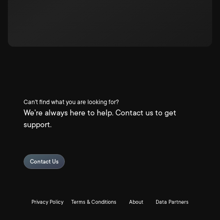
Can't find what you are looking for?
We're always here to help. Contact us to get
support.
Contact Us
Privacy Policy
Terms & Conditions
About
Data Partners