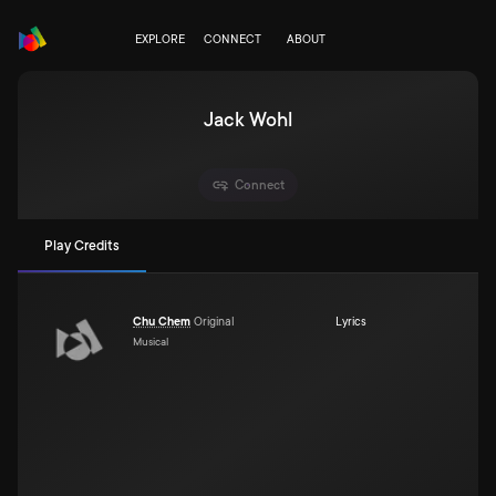
EXPLORE
CONNECT
ABOUT
Jack Wohl
Connect
Play Credits
Chu Chem
Original
Lyrics
Musical