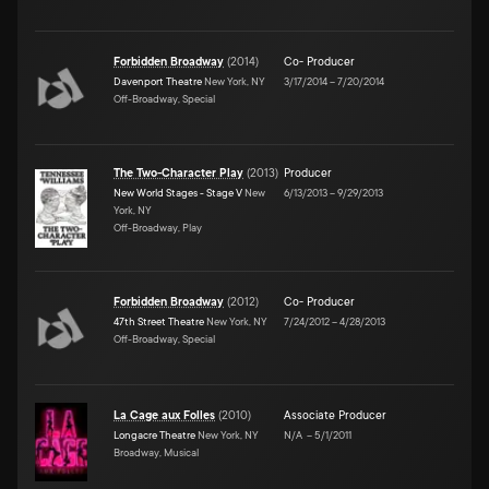
Forbidden Broadway
(
2014
)
Co- Producer
Davenport Theatre
New York, NY
3/17/2014
–
7/20/2014
Off-Broadway, Special
The Two-Character Play
(
2013
)
Producer
New World Stages - Stage V
New
6/13/2013
–
9/29/2013
York, NY
Off-Broadway, Play
Forbidden Broadway
(
2012
)
Co- Producer
47th Street Theatre
New York, NY
7/24/2012
–
4/28/2013
Off-Broadway, Special
La Cage aux Folles
(
2010
)
Associate Producer
Longacre Theatre
New York, NY
N/A
–
5/1/2011
Broadway, Musical