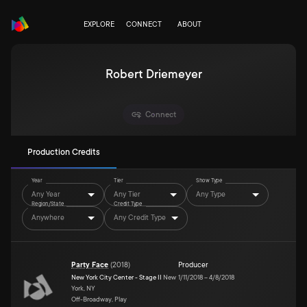
EXPLORE
CONNECT
ABOUT
Robert Driemeyer
Connect
Production Credits
Year
Tier
Show Type
Any Year
Any Tier
Any Type
Region/State
Credit Type
Anywhere
Any Credit Type
Party Face
(
2018
)
Producer
New York City Center - Stage II
New
1/11/2018
–
4/8/2018
York, NY
Off-Broadway, Play