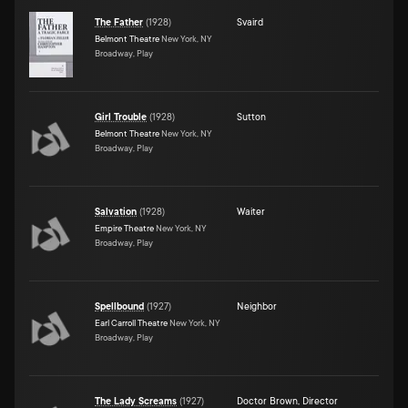
The Father
(
1928
)
Svaird
Belmont Theatre
New York, NY
Broadway, Play
Girl Trouble
(
1928
)
Sutton
Belmont Theatre
New York, NY
Broadway, Play
Salvation
(
1928
)
Waiter
Empire Theatre
New York, NY
Broadway, Play
Spellbound
(
1927
)
Neighbor
Earl Carroll Theatre
New York, NY
Broadway, Play
The Lady Screams
(
1927
)
Doctor Brown
,
Director