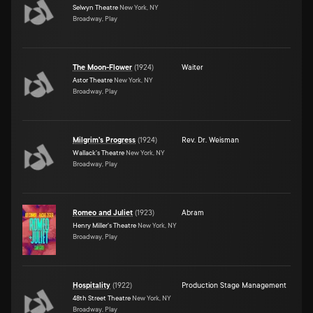
Selwyn Theatre
New York, NY
Broadway, Play
The Moon-Flower
(
1924
)
Waiter
Astor Theatre
New York, NY
Broadway, Play
Milgrim's Progress
(
1924
)
Rev. Dr. Weisman
Wallack's Theatre
New York, NY
Broadway, Play
Romeo and Juliet
(
1923
)
Abram
Henry Miller's Theatre
New York, NY
Broadway, Play
Hospitality
(
1922
)
Production Stage Management
48th Street Theatre
New York, NY
Broadway, Play