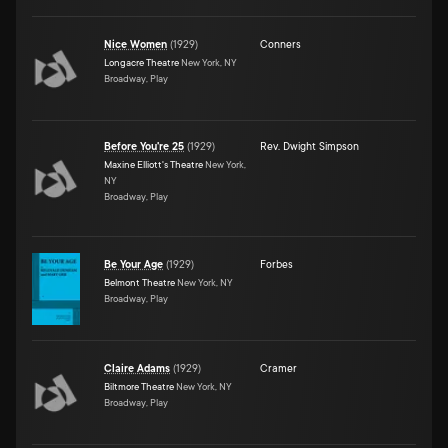
Nice Women
(
1929
)
Conners
Longacre Theatre
New York, NY
Broadway, Play
Before You're 25
(
1929
)
Rev. Dwight Simpson
Maxine Elliott's Theatre
New York,
NY
Broadway, Play
Be Your Age
(
1929
)
Forbes
Belmont Theatre
New York, NY
Broadway, Play
Claire Adams
(
1929
)
Cramer
Biltmore Theatre
New York, NY
Broadway, Play