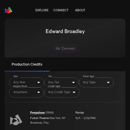
EXPLORE
CONNECT
ABOUT
Edward Broadley
Connect
Production Credits
Year
Tier
Show Type
Any Year
Any Tier
Any Type
Region/State
Credit Type
Anywhere
Any Credit Type
Peepshow
(
1944
)
Porter
Fulton Theatre
New York, NY
N/A
–
2/26/1944
Broadway, Play