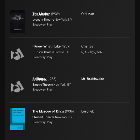
The Mother
(
1939
)
Old Man
Lyceum Theatre
New York, NY
Broadway, Play
I Know What I Like
(
1939
)
Charles
Hudson Theatre
Sachse, TX
N/A
–
12/2/1939
Broadway, Play
Soliloquy
(
1938
)
Mr. Braithwaite
Empire Theatre
New York, NY
Broadway, Play
The Masque of Kings
(
1936
)
Loschek
Shubert Theatre
New York, NY
Broadway, Play