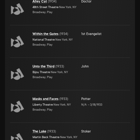
Alley Cat
(
1934
)
Doctor
48th Street Theatre
New York, NY
Broadway, Play
Within the Gates
(
1934
)
1st Evangelist
National Theatre
New York, NY
Broadway, Play
Unto the Third
(
1933
)
John
Bijou Theatre
New York, NY
Broadway, Play
Masks and Faces
(
1933
)
Potter
Liberty Theatre
New York, NY
N/A
–
3/18/1933
Broadway, Play
The Lake
(
1933
)
Stoker
Martin Beck Theatre
New York, NY