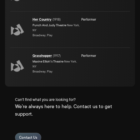
Her Country
(
1918
)
Performer
Punch And Judy Theatre
New York,
NY
Broadway, Play
Grasshopper
(
1917
)
Performer
Maxine Elliott's Theatre
New York,
NY
Broadway, Play
Can't find what you are looking for?
We're always here to help. Contact us to get
support.
Contact Us