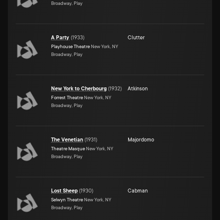
Broadway, Play
A Party
(
1933
)
Clutter
Playhouse Theatre
New York, NY
Broadway, Play
New York to Cherbourg
(
1932
)
Atkinson
Forrest Theatre
New York, NY
Broadway, Play
The Venetian
(
1931
)
Majordomo
Theatre Masque
New York, NY
Broadway, Play
Lost Sheep
(
1930
)
Cabman
Selwyn Theatre
New York, NY
Broadway, Play