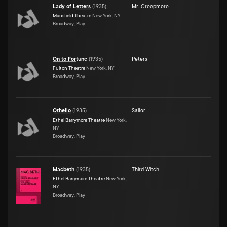
Lady of Letters
(
1935
)
Mr. Creepmore
Mansfield Theatre
New York, NY
Broadway, Play
On to Fortune
(
1935
)
Peters
Fulton Theatre
New York, NY
Broadway, Play
Othello
(
1935
)
Sailor
Ethel Barrymore Theatre
New York,
NY
Broadway, Play
Macbeth
(
1935
)
Third Witch
Ethel Barrymore Theatre
New York,
NY
Broadway, Play