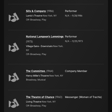
Sills & Company
(
1986
)
Performer
Lamb's Theatre
New York, NY
N/A
–
9/28/1986
Off-Broadway, Play
National Lampoon's Lemmings
Performer
N/A
–
11/25/1973
(
1973
)
Village Gate - Downstairs
New York,
NY
Off-Broadway, Play
The Committee.
(
1964
)
Company Member
Henry Miller's Theatre
New York, NY
Broadway, Musical
The Theatre of Chance
(
1960
)
Messenger (Women of Trachis)
Living Theatre
New York, NY
Off-Broadway, Play