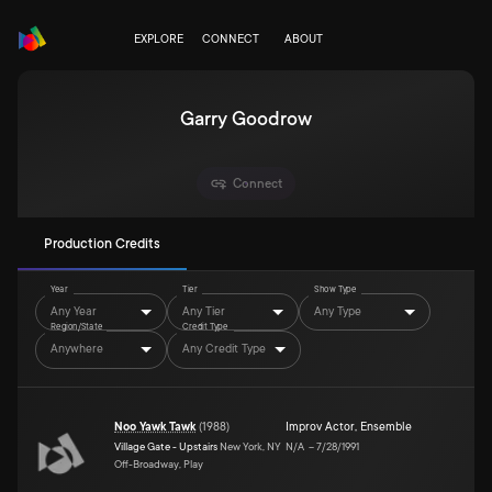
EXPLORE
CONNECT
ABOUT
Garry Goodrow
Connect
Production Credits
Year
Tier
Show Type
Any Year
Any Tier
Any Type
Region/State
Credit Type
Anywhere
Any Credit Type
Noo Yawk Tawk
(
1988
)
Improv Actor
,
Ensemble
Village Gate - Upstairs
New York, NY
N/A
–
7/28/1991
Off-Broadway, Play