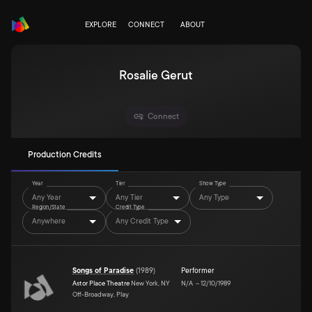
EXPLORE
CONNECT
ABOUT
Rosalie Gerut
Connect
Production Credits
Year
Tier
Show Type
Any Year
Any Tier
Any Type
Region/State
Credit Type
Anywhere
Any Credit Type
Songs of Paradise
(
1989
)
Performer
Astor Place Theatre
New York, NY
N/A
–
12/10/1989
Off-Broadway, Play