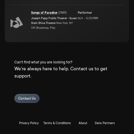
Songs of Paradise
(
1989
)
Performer
Joseph Papp Public Theater - Susan
N/A
–
5/21/1989
Stein Shiva Theater
New York, NY
Off-Broadway, Play
Can't find what you are looking for?
We're always here to help. Contact us to get
support.
Contact Us
Privacy Policy
Terms & Conditions
About
Data Partners