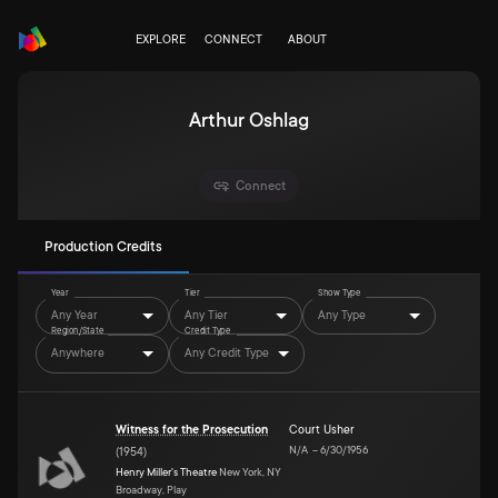
EXPLORE
CONNECT
ABOUT
Arthur Oshlag
Connect
Production Credits
Year
Tier
Show Type
Any Year
Any Tier
Any Type
Region/State
Credit Type
Anywhere
Any Credit Type
Witness for the Prosecution
Court Usher
N/A
–
6/30/1956
(
1954
)
Henry Miller's Theatre
New York, NY
Broadway, Play