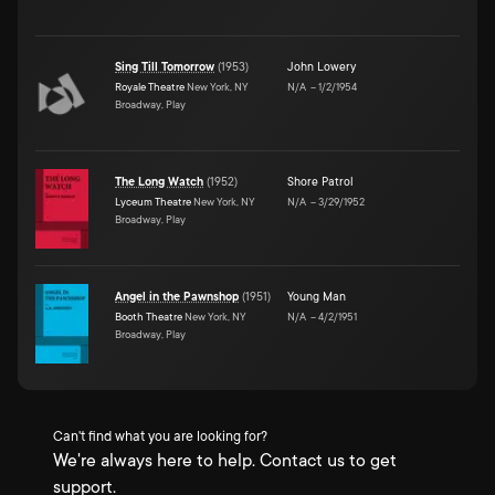
Sing Till Tomorrow
(
1953
)
John Lowery
Royale Theatre
New York, NY
N/A
–
1/2/1954
Broadway, Play
The Long Watch
(
1952
)
Shore Patrol
Lyceum Theatre
New York, NY
N/A
–
3/29/1952
Broadway, Play
Angel in the Pawnshop
(
1951
)
Young Man
Booth Theatre
New York, NY
N/A
–
4/2/1951
Broadway, Play
Can't find what you are looking for?
We're always here to help. Contact us to get
support.