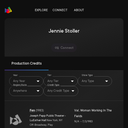
EXPLORE
CONNECT
ABOUT
Jennie Stoller
Connect
Production Credits
Year
Tier
Show Type
Any Year
Any Tier
Any Type
Region/State
Credit Type
Anywhere
Any Credit Type
Fen
(
1983
)
Val
,
Woman Working In The
Joseph Papp Public Theater -
Fields
LuEsther Hall
New York, NY
N/A
–
7/3/1983
Off-Broadway, Play