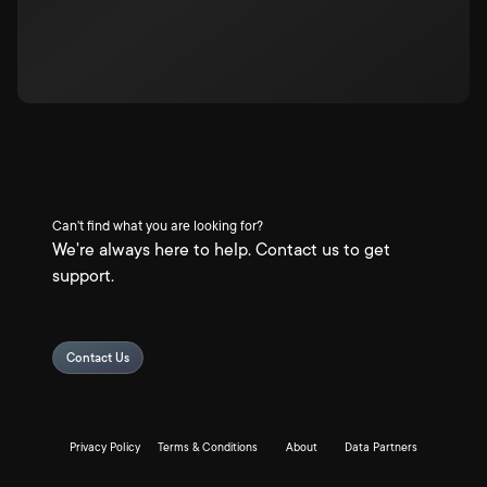
Can't find what you are looking for?
We're always here to help. Contact us to get
support.
Contact Us
Privacy Policy
Terms & Conditions
About
Data Partners