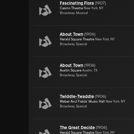
Fascinating Flora
(
1907
)
Casino Theatre
New York, NY
Broadway, Musical
About Town
(
1906
)
Herald Square Theatre
New York, NY
Broadway, Special
About Town
(
1906
)
Austin Square
Austin, TX
Broadway, Special
Twiddle-Twaddle
(
1906
)
Weber And Fields' Music Hall
New York, NY
Broadway, Special
The Great Decide
(
1906
)
Herald Square Theatre
New York, NY