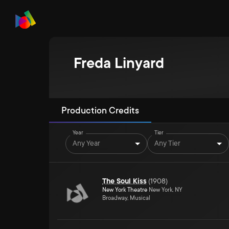
Freda Linyard
Production Credits
Year
Tier
Any Year
Any Tier
The Soul Kiss
(
1908
)
New York Theatre
New York, NY
Broadway, Musical