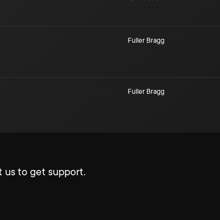
Fuller Bragg
Fuller Bragg
 us to get support.