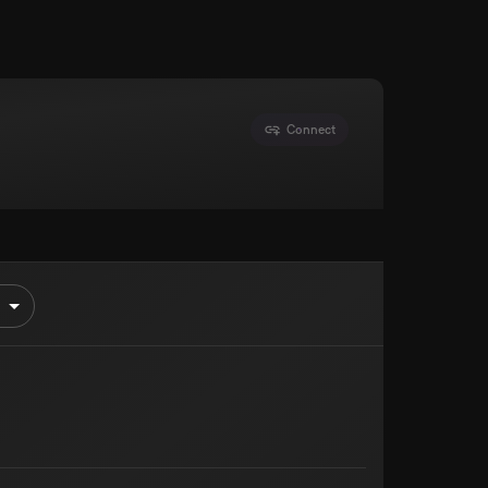
Connect