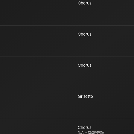
Chorus
Chorus
Chorus
Grisette
Chorus
N/A
–
12/29/1906