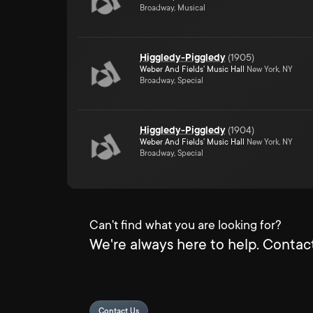
Broadway, Musical
Higgledy-Piggledy
(
1905
)
Weber And Fields' Music Hall
New York, NY
Broadway, Special
Higgledy-Piggledy
(
1904
)
Weber And Fields' Music Hall
New York, NY
Broadway, Special
Can't find what you are looking for?
We're always here to help. Contact
Contact Us