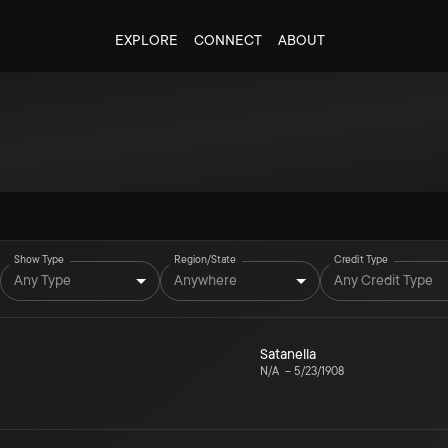
EXPLORE
CONNECT
ABOUT
Show Type
Region/State
Credit Type
Any Type
Anywhere
Any Credit Type
Satanella
N/A
–
5/23/1908