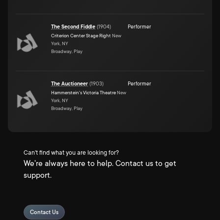
The Second Fiddle
(
1904
)
Performer
Criterion Center Stage Right
New
York, NY
Broadway, Play
The Auctioneer
(
1903
)
Performer
Hammerstein's Victoria Theatre
New
York, NY
Broadway, Play
Can't find what you are looking for?
We're always here to help. Contact us to get
support.
Contact Us