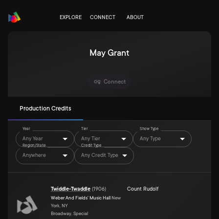
EXPLORE
CONNECT
ABOUT
May Grant
Connect
Production Credits
Year
Tier
Show Type
Any Year
Any Tier
Any Type
Region/State
Credit Type
Anywhere
Any Credit Type
Twiddle-Twaddle
(
1906
)
Count Rudolf
Weber And Fields' Music Hall
New
York, NY
Broadway, Special