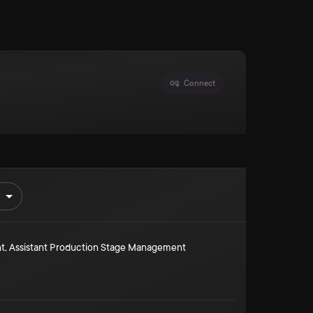
Connect
t
,
Assistant Production Stage Management