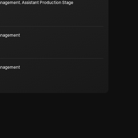
Management
,
Assistant Production Stage
Management
Management