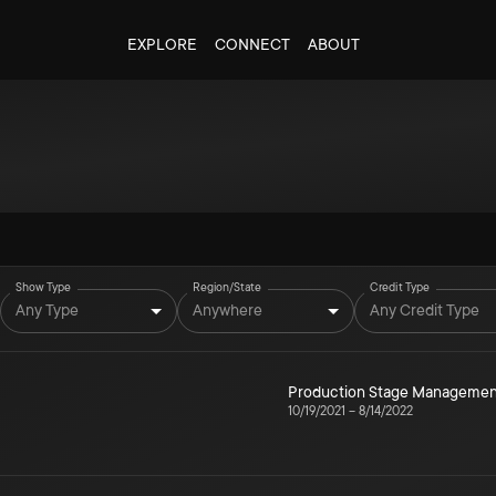
EXPLORE
CONNECT
ABOUT
Show Type
Region/State
Credit Type
Any Type
Anywhere
Any Credit Type
Production Stage Managemen
10/19/2021
–
8/14/2022