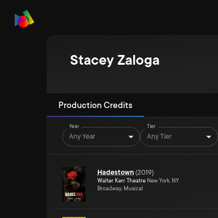
Stacey Zaloga
Production Credits
Year
Tier
Any Year
Any Tier
Hadestown
(
2019
)
Walter Kerr Theatre
New York, NY
Broadway, Musical