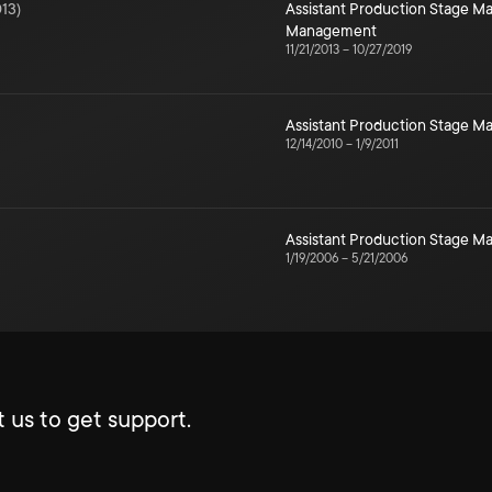
13
)
Assistant Production Stage 
Management
11/21/2013
–
10/27/2019
Assistant Production Stage 
12/14/2010
–
1/9/2011
Assistant Production Stage 
1/19/2006
–
5/21/2006
 us to get support.