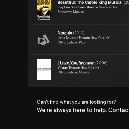
Beautiful: The Carole King Musical
(
20
Stephen Sondheim Theatre
New York, NY
Broadway, Musical
Dracula
(
2010
)
Little Shubert Theatre
New York, NY
Off-Broadway, Play
I Love You Because
(
2006
)
Village Theatre
New York, NY
Off-Broadway, Musical
Can't find what you are looking for?
We're always here to help. Contact