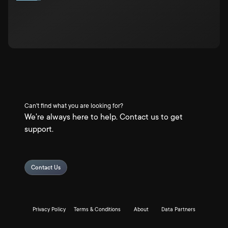
Can't find what you are looking for?
We're always here to help. Contact us to get
support.
Contact Us
Privacy Policy
Terms & Conditions
About
Data Partners