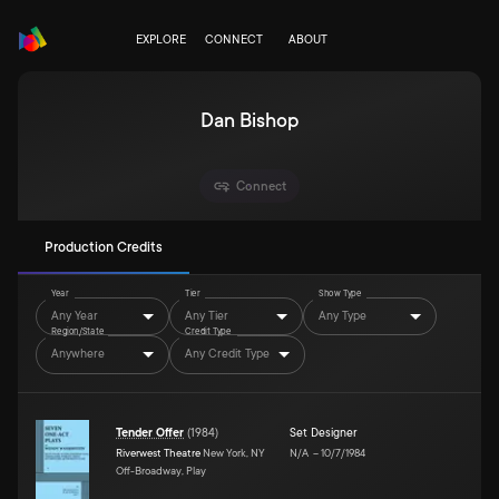
EXPLORE
CONNECT
ABOUT
Dan Bishop
Connect
Production Credits
Year
Tier
Show Type
Any Year
Any Tier
Any Type
Region/State
Credit Type
Anywhere
Any Credit Type
Tender Offer
(
1984
)
Set Designer
Riverwest Theatre
New York, NY
N/A
–
10/7/1984
Off-Broadway, Play