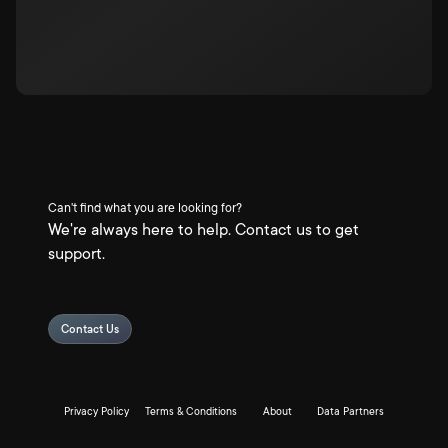
Can't find what you are looking for?
We're always here to help. Contact us to get
support.
Contact Us
Privacy Policy
Terms & Conditions
About
Data Partners