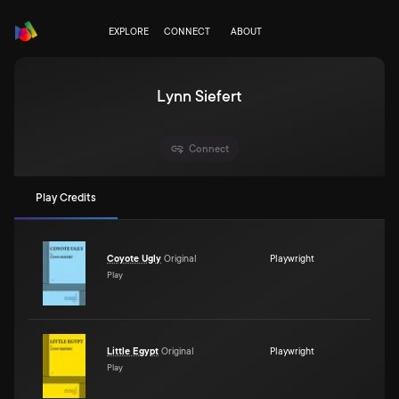
EXPLORE
CONNECT
ABOUT
Lynn Siefert
Connect
Play Credits
Coyote Ugly
Original
Playwright
Play
Little Egypt
Original
Playwright
Play