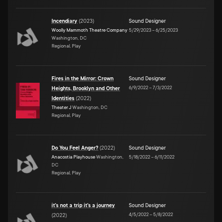
Incendiary
(
2023
)
Sound Designer
Woolly Mammoth Theatre Company
5/29/2023
–
6/25/2023
Washington, DC
Regional, Play
Fires in the Mirror: Crown
Sound Designer
6/9/2022
–
7/3/2022
Heights, Brooklyn and Other
Identities
(
2022
)
Theater J
Washington, DC
Regional, Play
Do You Feel Anger?
(
2022
)
Sound Designer
Anacostia Playhouse
Washington,
5/18/2022
–
6/11/2022
DC
Regional, Play
it's not a trip it's a journey
Sound Designer
4/5/2022
–
5/8/2022
(
2022
)