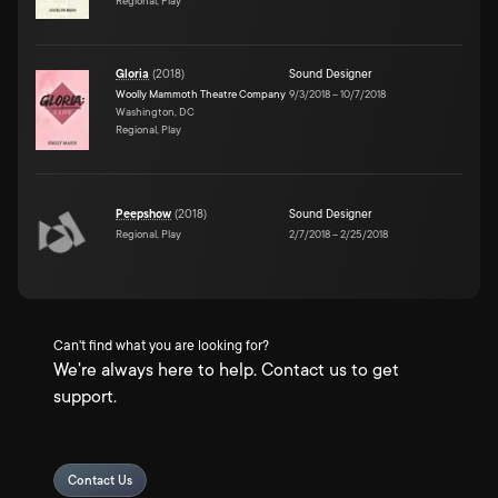
Regional, Play
Gloria
(
2018
)
Sound Designer
Woolly Mammoth Theatre Company
9/3/2018
–
10/7/2018
Washington, DC
Regional, Play
Peepshow
(
2018
)
Sound Designer
Regional, Play
2/7/2018
–
2/25/2018
Can't find what you are looking for?
We're always here to help. Contact us to get
support.
Contact Us