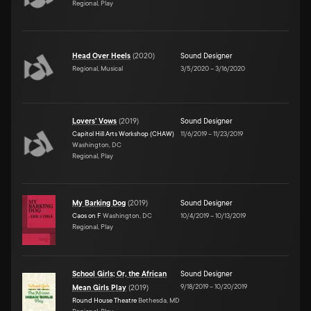
Regional, Play
Head Over Heels
(
2020
)
Sound Designer
Regional, Musical
3/5/2020
–
3/16/2020
Lovers' Vows
(
2019
)
Sound Designer
Capitol Hill Arts Workshop (CHAW)
11/6/2019
–
11/23/2019
Washington, DC
Regional, Play
My Barking Dog
(
2019
)
Sound Designer
Caos on F
Washington, DC
10/4/2019
–
10/13/2019
Regional, Play
School Girls; Or, the African
Sound Designer
9/18/2019
–
10/20/2019
Mean Girls Play
(
2019
)
Round House Theatre
Bethesda, MD