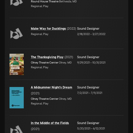
Round House Theatre
Bethesda, MD
Regional, Play
Make Way for Ducklings
(
2022
)
Sound Designer
Regional, Play
2/18/2022
–
3/27/2022
The Thanksgiving Play
(
2021
)
Sound Designer
Olney Theatre Center
Olney, MD
9/29/2021
–
10/31/2021
Regional, Play
A Midsummer Night's Dream
Sound Designer
7/2/2021
–
7/11/2021
(
2021
)
Olney Theatre Center
Olney, MD
Regional, Play
In the Middle of the Fields
Sound Designer
5/20/2021
–
6/12/2021
(
2021
)