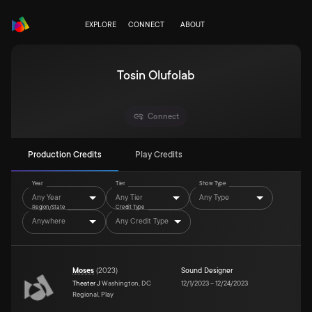
EXPLORE
CONNECT
ABOUT
Tosin Olufolab
Connect
Production Credits
Play Credits
Year
Tier
Show Type
Any Year
Any Tier
Any Type
Region/State
Credit Type
Anywhere
Any Credit Type
Moses
(
2023
)
Sound Designer
Theater J
Washington, DC
12/1/2023
–
12/24/2023
Regional, Play