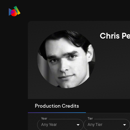
Chris P
Production Credits
Year
Tier
Any Year
Any Tier