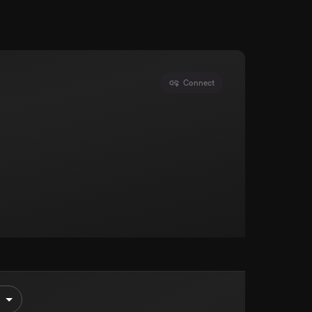
Connect