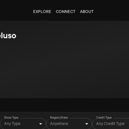
EXPLORE
CONNECT
ABOUT
eluso
Show Type
Region/State
Credit Type
Any Type
Anywhere
Any Credit Type