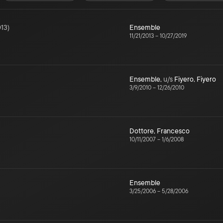
13
)
Ensemble
11/21/2013
–
10/27/2019
Ensemble
,
u/s
Fiyero
,
Fiyero
3/9/2010
–
12/26/2010
Dottore
,
Francesco
10/11/2007
–
1/6/2008
Ensemble
3/25/2006
–
5/28/2006