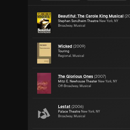
Beautiful: The Carole King Musical
(
20
Stephen Sondheim Theatre
New York, NY
Broadway, Musical
Wicked
(
2009
)
Touring
Regional, Musical
The Glorious Ones
(
2007
)
Mitzi E. Newhouse Theater
New York, NY
Off-Broadway, Musical
Lestat
(
2006
)
Palace Theatre
New York, NY
Broadway, Musical