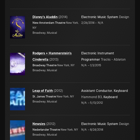
Disney's Aladdin
(
2014
)
Electronic Music System
Design
New Amsterdam Theatre
New York,
2/26/2014
–
N/A
NY
Broadway, Musical
Rodgers + Hammerstein's
Electronic Instrument
Cinderella
(
2013
)
Programmer
Tracks - Ableton
Broadway Theatre
New York, NY
N/A
–
1/3/2015
Broadway, Musical
Leap of Faith
(
2012
)
Assistant Conductor
,
Keyboard
St. James Theatre
New York, NY
Hammond B3
,
Keyboard
Broadway, Musical
N/A
–
5/13/2012
Newsies
(
2012
)
Electronic Music System
Design
Nederlander Theatre
New York, NY
N/A
–
8/24/2014
Broadway, Musical