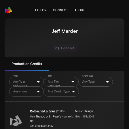
EXPLORE
CONNECT
ABOUT
Jeff Marder
Connect
Production Credits
Year
Tier
Show Type
Any Year
Any Tier
Any Type
Region/State
Credit Type
Anywhere
Any Credit Type
Rothschild & Sons
(
2015
)
Music Design
York Theatre at St. Peter's
New York,
N/A
–
11/8/2015
NY
Off-Broadway, Play