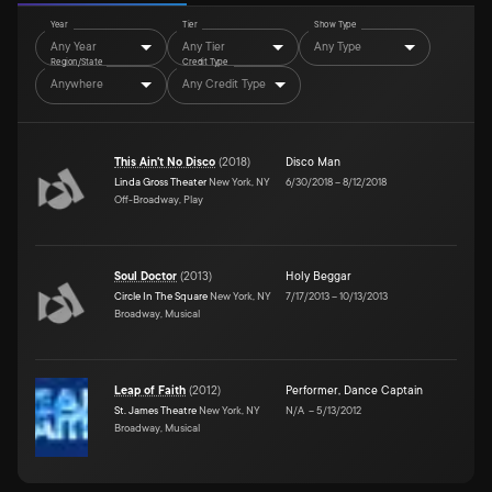
Year
Tier
Show Type
Any Year
Any Tier
Any Type
Region/State
Credit Type
Anywhere
Any Credit Type
This Ain't No Disco
(
2018
)
Disco Man
Linda Gross Theater
New York, NY
6/30/2018
–
8/12/2018
Off-Broadway, Play
Soul Doctor
(
2013
)
Holy Beggar
Circle In The Square
New York, NY
7/17/2013
–
10/13/2013
Broadway, Musical
Leap of Faith
(
2012
)
Performer
,
Dance Captain
St. James Theatre
New York, NY
N/A
–
5/13/2012
Broadway, Musical