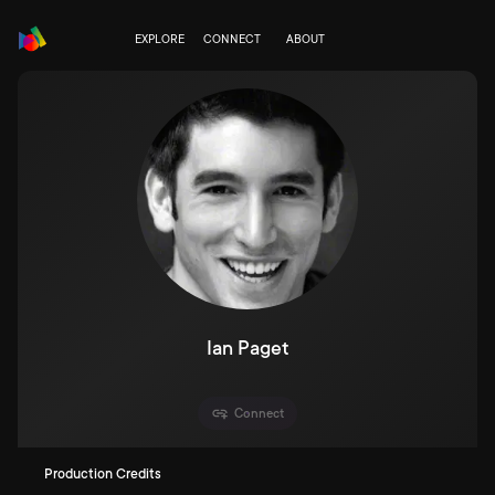
EXPLORE
CONNECT
ABOUT
Ian Paget
Connect
Production Credits