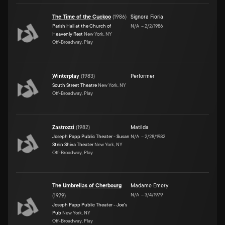
The Time of the Cuckoo
(
1986
)
Signora Fioria
Parish Hall at the Church of
N/A
–
2/2/1986
Heavenly Rest
New York, NY
Off-Broadway, Play
Winterplay
(
1983
)
Performer
South Street Theatre
New York, NY
Off-Broadway, Play
Zastrozzi
(
1982
)
Matilda
Joseph Papp Public Theater - Susan
N/A
–
2/28/1982
Stein Shiva Theater
New York, NY
Off-Broadway, Play
The Umbrellas of Cherbourg
Madame Emery
N/A
–
3/4/1979
(
1979
)
Joseph Papp Public Theater - Joe's
Pub
New York, NY
Off-Broadway, Play