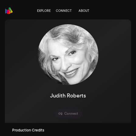
EXPLORE
CONNECT
ABOUT
Judith Roberts
Connect
Production Credits