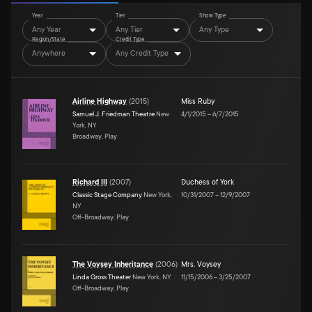
Year
Tier
Show Type
Any Year
Any Tier
Any Type
Region/State
Credit Type
Anywhere
Any Credit Type
Airline Highway
(
2015
)
Miss Ruby
Samuel J. Friedman Theatre
New
4/1/2015
–
6/7/2015
York, NY
Broadway, Play
Richard III
(
2007
)
Duchess of York
Classic Stage Company
New York,
10/31/2007
–
12/9/2007
NY
Off-Broadway, Play
The Voysey Inheritance
(
2006
)
Mrs. Voysey
Linda Gross Theater
New York, NY
11/15/2006
–
3/25/2007
Off-Broadway, Play