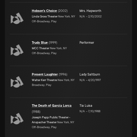
Hobson's Choice
(
2002
)
Mrs. Hepworth
Linda Gross Theater
New York, NY
N/A
–
2/10/2002
Off-Broadway, Play
Trudy Blue
(
1999
)
Performer
MCC Theater
New York, NY
Off-Broadway, Play
Present Laughter
(
1996
)
Lady Saltburn
Walter Kerr Theatre
New York, NY
N/A
–
4/20/1997
Broadway, Play
The Death of Garcia Lorca
Tia Luisa
N/A
–
7/10/1988
(
1988
)
Joseph Papp Public Theater -
Anspacher Theater
New York, NY
Off-Broadway, Play