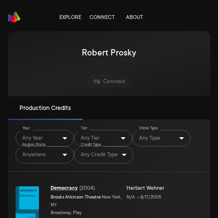
EXPLORE
CONNECT
ABOUT
Robert Prosky
Connect
Production Credits
Year
Tier
Show Type
Any Year
Any Tier
Any Type
Region/State
Credit Type
Anywhere
Any Credit Type
Democracy
(
2004
)
Herbert Wehner
Brooks Atkinson Theatre
New York,
N/A
–
4/17/2005
NY
Broadway, Play