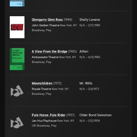
Glengarry Glen Ross
(
1984
)
Shelly Levene
John Golden Theatre
New York, NY
N/A
–
2/17/1985
Broadway, Play
A View From the Bridge
(
1983
)
Alfieri
Ambassador Theatre
New York, NY
N/A
–
6/12/1983
Broadway, Play
Moonchildren
(
1972
)
Mr. Willis
Royale Theatre
New York, NY
N/A
–
3/4/1972
Broadway, Play
Pale Horse, Pale Rider
(
1957
)
Older Bond Salesman
Jan Hus Playhouse
New York, NY
N/A
–
1/12/1958
Off-Broadway, Play