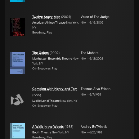
Twelve Angry Men
(
2004
)
Voice of The Judge
American Airlines Theatre
New York,
N/A
–
5/15/2005
NY
Broadway, Play
The Golem
(
2002
)
The Maharal
Manhattan Ensemble Theatre
New
N/A
–
5/12/2002
York, NY
Off-Broadway, Play
Camping with Henry and Tom
Thomas Alva Edison
N/A
–
5/7/1995
(
1995
)
Lucille Lortel Theatre
New York, NY
Off-Broadway, Play
A Walk in the Woods
(
1988
)
Andrey BoTVinnik
Booth Theatre
New York, NY
N/A
–
6/26/1988
Broadway, Play