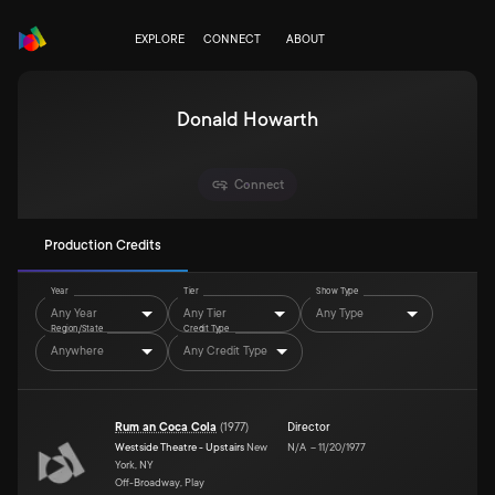
EXPLORE
CONNECT
ABOUT
Donald Howarth
Connect
Production Credits
Year
Tier
Show Type
Any Year
Any Tier
Any Type
Region/State
Credit Type
Anywhere
Any Credit Type
Rum an Coca Cola
(
1977
)
Director
Westside Theatre - Upstairs
New
N/A
–
11/20/1977
York, NY
Off-Broadway, Play