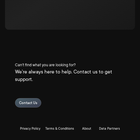
Can't find what you are looking for?
We're always here to help. Contact us to get
support.
Contact Us
Privacy Policy
Terms & Conditions
About
Data Partners