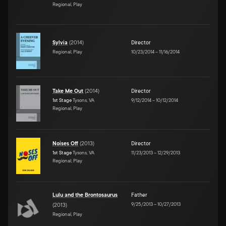
Regional, Play
Sylvia
(
2014
)
Director
Regional, Play
10/23/2014
–
11/16/2014
Take Me Out
(
2014
)
Director
1st Stage
Tysons, VA
9/12/2014
–
10/12/2014
Regional, Play
Noises Off
(
2013
)
Director
1st Stage
Tysons, VA
11/23/2013
–
12/29/2013
Regional, Play
Lulu and the Brontosaurus
Father
9/25/2013
–
10/27/2013
(
2013
)
Regional, Play