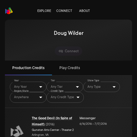
EXPLORE
CONNECT
ABOUT
Doug Wilder
Connect
Production Credits
Play Credits
Year
Tier
Show Type
Any Year
Any Tier
Any Type
Region/State
Credit Type
Anywhere
Any Credit Type
The Good Devil (In Spite of
Messenger
6/16/2016
–
7/17/2016
Himself)
(
2016
)
Gunston Arts Center - Theater 2
Arlington, VA