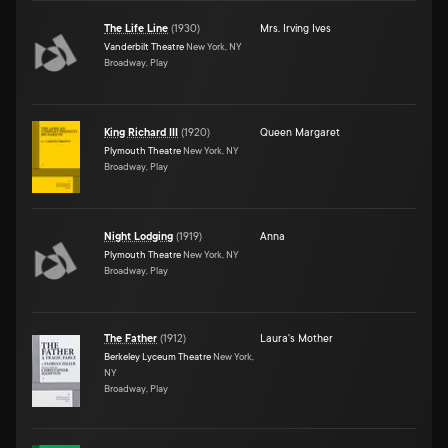
The Life Line
(
1930
)
Mrs. Irving Ives
Vanderbilt Theatre
New York, NY
Broadway, Play
King Richard III
(
1920
)
Queen Margaret
Plymouth Theatre
New York, NY
Broadway, Play
Night Lodging
(
1919
)
Anna
Plymouth Theatre
New York, NY
Broadway, Play
The Father
(
1912
)
Laura's Mother
Berkeley Lyceum Theatre
New York,
NY
Broadway, Play