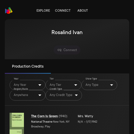
EXPLORE
CONNECT
ABOUT
Rosalind Ivan
Connect
Production Credits
Year
Tier
Show Type
Any Year
Any Tier
Any Type
Region/State
Credit Type
Anywhere
Any Credit Type
The Corn Is Green
(
1940
)
Mrs. Watty
National Theatre
New York, NY
N/A
–
1/17/1942
Broadway, Play