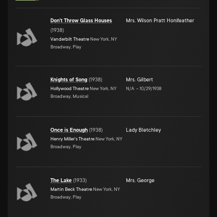
Don't Throw Glass Houses
Mrs. Wilson Pratt Honifeather
(
1938
)
Vanderbilt Theatre
New York, NY
Broadway, Play
Knights of Song
(
1938
)
Mrs. Gilbert
Hollywood Theatre
New York, NY
N/A
–
10/29/1938
Broadway, Musical
Once is Enough
(
1938
)
Lady Bletchley
Henry Miller's Theatre
New York, NY
Broadway, Play
The Lake
(
1933
)
Mrs. George
Martin Beck Theatre
New York, NY
Broadway, Play