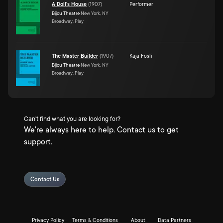
A Doll's House
(
1907
)
Performer
Bijou Theatre
New York, NY
Broadway, Play
The Master Builder
(
1907
)
Kaja Fosli
Bijou Theatre
New York, NY
Broadway, Play
Can't find what you are looking for?
We're always here to help. Contact us to get
support.
Contact Us
Privacy Policy
Terms & Conditions
About
Data Partners