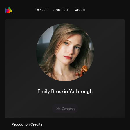
EXPLORE
CONNECT
ABOUT
Emily Bruskin Yarbrough
Connect
Production Credits