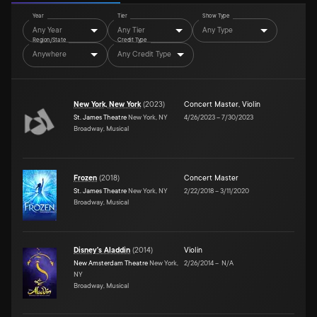
Year
Tier
Show Type
Any Year
Any Tier
Any Type
Region/State
Credit Type
Anywhere
Any Credit Type
New York, New York
(
2023
)
Concert Master
,
Violin
St. James Theatre
New York, NY
4/26/2023
–
7/30/2023
Broadway, Musical
Frozen
(
2018
)
Concert Master
St. James Theatre
New York, NY
2/22/2018
–
3/11/2020
Broadway, Musical
Disney's Aladdin
(
2014
)
Violin
New Amsterdam Theatre
New York,
2/26/2014
–
N/A
NY
Broadway, Musical