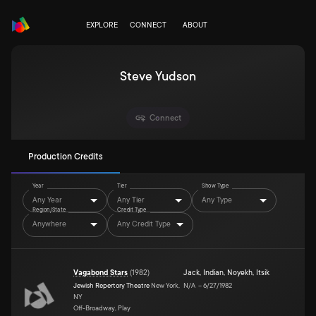
EXPLORE
CONNECT
ABOUT
Steve Yudson
Connect
Production Credits
Year
Tier
Show Type
Any Year
Any Tier
Any Type
Region/State
Credit Type
Anywhere
Any Credit Type
Vagabond Stars
(
1982
)
Jack
,
Indian
,
Noyekh
,
Itsik
Jewish Repertory Theatre
New York,
N/A
–
6/27/1982
NY
Off-Broadway, Play