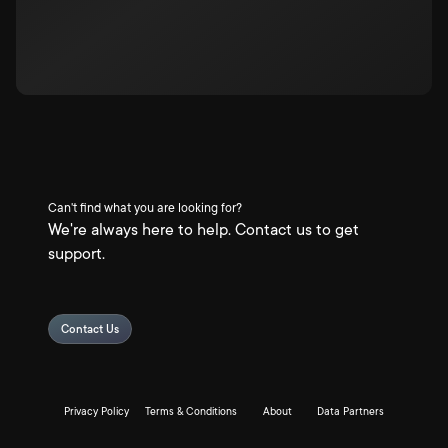
Can't find what you are looking for?
We're always here to help. Contact us to get
support.
Contact Us
Privacy Policy
Terms & Conditions
About
Data Partners