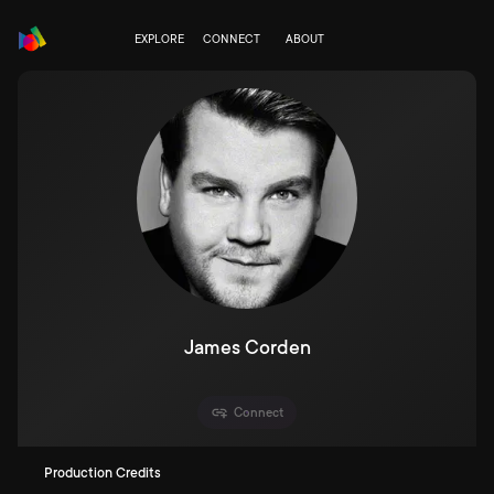
EXPLORE
CONNECT
ABOUT
James Corden
Connect
Production Credits