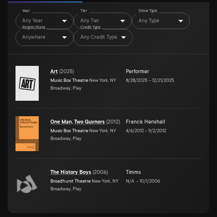
Year
Tier
Show Type
Any Year
Any Tier
Any Type
Region/State
Credit Type
Anywhere
Any Credit Type
Art
(
2025
)
Performer
Music Box Theatre
New York, NY
8/28/2025
–
12/21/2025
Broadway, Play
One Man, Two Guvnors
(
2012
)
Francis Henshall
Music Box Theatre
New York, NY
4/6/2012
–
9/2/2012
Broadway, Play
The History Boys
(
2006
)
Timms
Broadhurst Theatre
New York, NY
N/A
–
10/1/2006
Broadway, Play