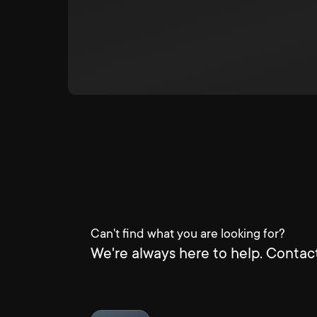
Can't find what you are looking for?
We're always here to help. Contact