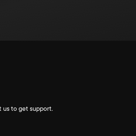
 us to get support.