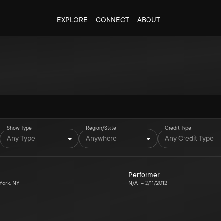
EXPLORE
CONNECT
ABOUT
Show Type
Region/State
Credit Type
Any Type
Anywhere
Any Credit Type
Performer
ork, NY
N/A
–
2/11/2012