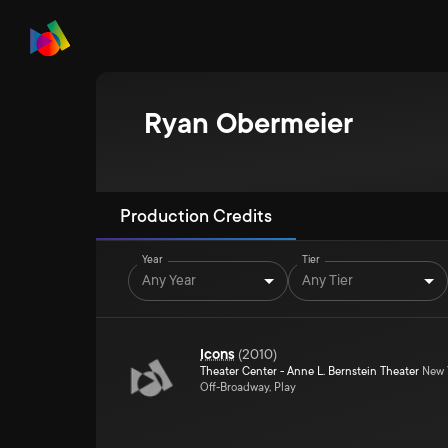
Ryan Obermeier
Production Credits
Year
Tier
Any Year
Any Tier
Icons
(
2010
)
Theater Center - Anne L. Bernstein Theater
New Y
Off-Broadway, Play