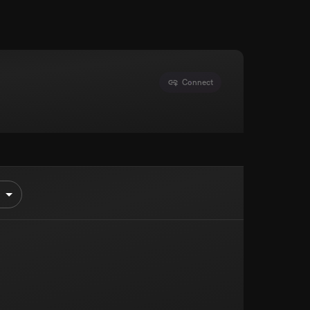
Connect