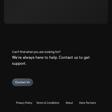
Can't find what you are looking for?
We're always here to help. Contact us to get
support.
Contact Us
Privacy Policy
Terms & Conditions
About
Data Partners