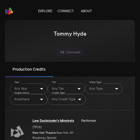
EXPLORE
CONNECT
ABOUT
Tommy Hyde
Connect
Production Credits
Year
Tier
Show Type
Any Year
Any Tier
Any Type
Region/State
Credit Type
Anywhere
Any Credit Type
Lew Dockstader's Minstrels
Performer
(
1906
)
New York Theatre
New York, NY
Broadway, Special