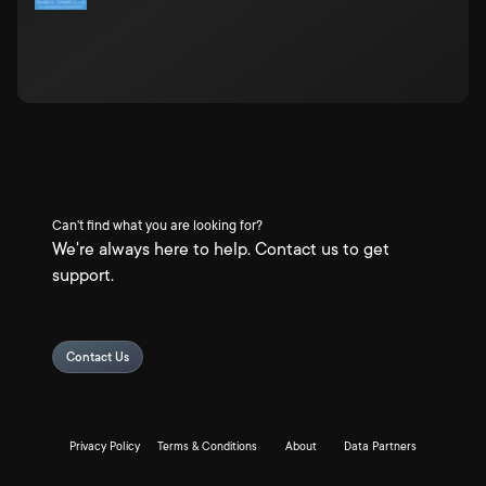
Can't find what you are looking for?
We're always here to help. Contact us to get
support.
Contact Us
Privacy Policy
Terms & Conditions
About
Data Partners