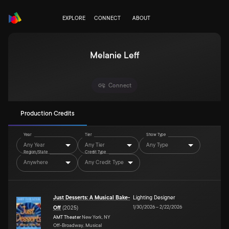
EXPLORE
CONNECT
ABOUT
Melanie Leff
Connect
Production Credits
Year
Tier
Show Type
Any Year
Any Tier
Any Type
Region/State
Credit Type
Anywhere
Any Credit Type
Just Desserts: A Musical Bake-
Lighting Designer
1/30/2026
–
2/22/2026
Off
(
2025
)
AMT Theater
New York, NY
Off-Broadway, Musical