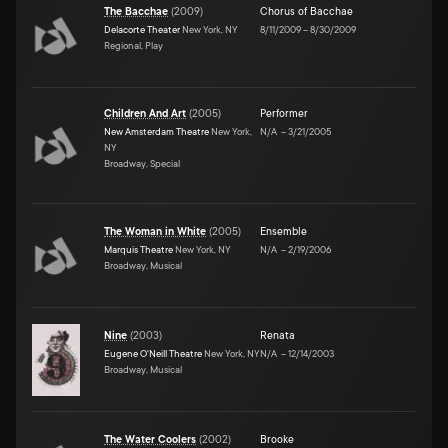
The Bacchae
(
2009
)
Chorus of Bacchae
Delacorte Theater
New York, NY
8/11/2009
–
8/30/2009
Regional, Play
Children And Art
(
2005
)
Performer
New Amsterdam Theatre
New York,
N/A
–
3/21/2005
NY
Broadway, Special
The Woman in White
(
2005
)
Ensemble
Marquis Theatre
New York, NY
N/A
–
2/19/2006
Broadway, Musical
Nine
(
2003
)
Renata
Eugene O'Neill Theatre
New York, NY
N/A
–
12/14/2003
Broadway, Musical
The Water Coolers
(
2002
)
Brooke