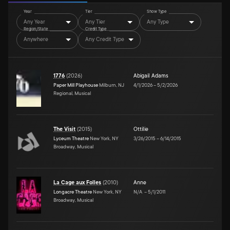
Year
Tier
Show Type
Any Year
Any Tier
Any Type
Region/State
Credit Type
Anywhere
Any Credit Type
1776
(
2026
)
Abigail Adams
Paper Mill Playhouse
Milburn, NJ
4/1/2026
–
5/2/2026
Regional, Musical
The Visit
(
2015
)
Ottilie
Lyceum Theatre
New York, NY
3/26/2015
–
6/14/2015
Broadway, Musical
La Cage aux Folles
(
2010
)
Anne
Longacre Theatre
New York, NY
N/A
–
5/1/2011
Broadway, Musical