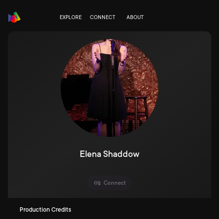
EXPLORE
CONNECT
ABOUT
Elena Shaddow
Connect
Production Credits