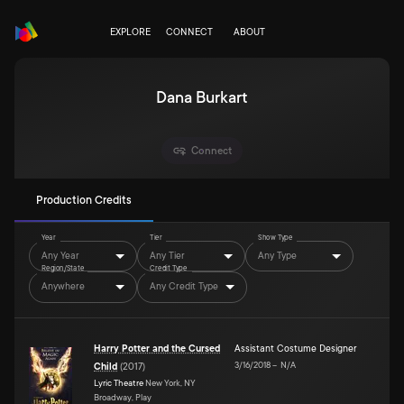
EXPLORE
CONNECT
ABOUT
Dana Burkart
Connect
Production Credits
Year
Tier
Show Type
Any Year
Any Tier
Any Type
Region/State
Credit Type
Anywhere
Any Credit Type
Harry Potter and the Cursed
Assistant Costume Designer
3/16/2018
–
N/A
Child
(
2017
)
Lyric Theatre
New York, NY
Broadway, Play