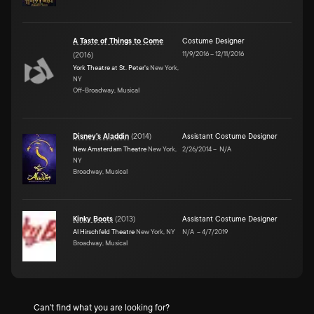
A Taste of Things to Come
Costume Designer
11/9/2016
–
12/11/2016
(
2016
)
York Theatre at St. Peter's
New York,
NY
Off-Broadway, Musical
Disney's Aladdin
(
2014
)
Assistant Costume Designer
New Amsterdam Theatre
New York,
2/26/2014
–
N/A
NY
Broadway, Musical
Kinky Boots
(
2013
)
Assistant Costume Designer
Al Hirschfeld Theatre
New York, NY
N/A
–
4/7/2019
Broadway, Musical
Can't find what you are looking for?