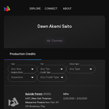
EXPLORE
CONNECT
ABOUT
Dawn Akemi Saito
Connect
Production Credits
Year
Tier
Show Type
Any Year
Any Tier
Any Type
Region/State
Credit Type
Anywhere
Any Credit Type
Suicide Forest
(
2020
)
Miho
A.R.T. /New York Theatres -
2/25/2020
–
3/12/2020
Mezzanine Theatre
New York, NY
Off-Broadway, Play