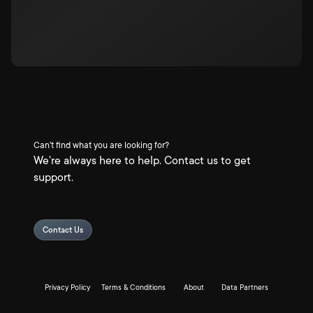
Can't find what you are looking for?
We're always here to help. Contact us to get
support.
Contact Us
Privacy Policy
Terms & Conditions
About
Data Partners