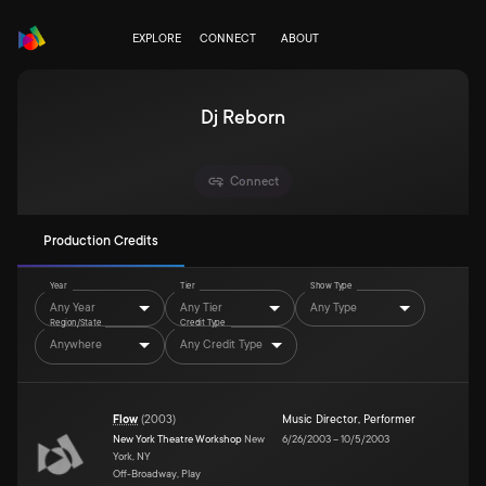
EXPLORE
CONNECT
ABOUT
Dj Reborn
Connect
Production Credits
Year
Tier
Show Type
Any Year
Any Tier
Any Type
Region/State
Credit Type
Anywhere
Any Credit Type
Flow
(
2003
)
Music Director
,
Performer
New York Theatre Workshop
New
6/26/2003
–
10/5/2003
York, NY
Off-Broadway, Play