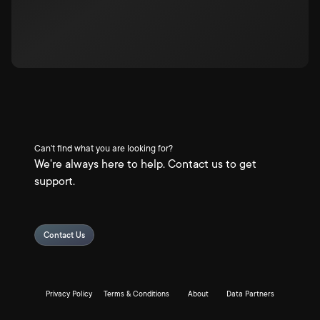
Can't find what you are looking for?
We're always here to help. Contact us to get
support.
Contact Us
Privacy Policy
Terms & Conditions
About
Data Partners