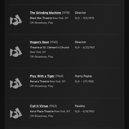
The Grinding Machine
(
1978
)
Director
Black Box Theatre
New York, NY
N/A
–
11/5/1978
Off-Broadway, Play
Hogan's Goat
(
1965
)
Director
Theatre at St. Clement's Church
N/A
–
4/23/1967
New York, NY
Off-Broadway, Play
Play With a Tiger
(
1964
)
Harry Payne
Renata Theatre
New York, NY
N/A
–
1/17/1965
Off-Broadway, Play
Call It Virtue
(
1963
)
Paolino
Astor Place Theatre
New York, NY
N/A
–
4/14/1963
Off-Broadway, Play