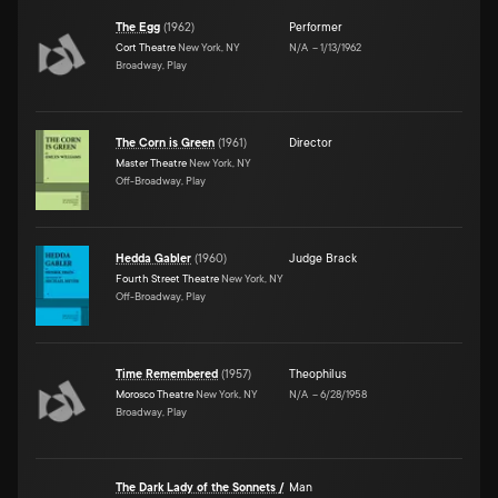
The Egg
(
1962
)
Performer
Cort Theatre
New York, NY
N/A
–
1/13/1962
Broadway, Play
The Corn is Green
(
1961
)
Director
Master Theatre
New York, NY
Off-Broadway, Play
Hedda Gabler
(
1960
)
Judge Brack
Fourth Street Theatre
New York, NY
Off-Broadway, Play
Time Remembered
(
1957
)
Theophilus
Morosco Theatre
New York, NY
N/A
–
6/28/1958
Broadway, Play
The Dark Lady of the Sonnets /
Man