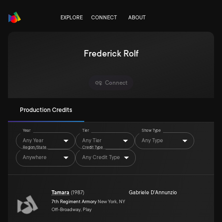
EXPLORE
CONNECT
ABOUT
Frederick Rolf
Connect
Production Credits
Year
Tier
Show Type
Any Year
Any Tier
Any Type
Region/State
Credit Type
Anywhere
Any Credit Type
Tamara
(
1987
)
Gabriele D'Annunzio
7th Regiment Armory
New York, NY
Off-Broadway, Play