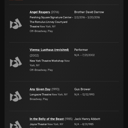
Angel Reapers
(
2016
)
Brother David Darrow
Pershing Square Signature Center -
2/2/2016
–
3/20/2016
The Romulus Linney Courtyard
Theatre
New York, NY
Off-Broadway, Play
Vienna: Lusthaus (revisited)
Performer
N/A
–
7/21/2002
(
2002
)
New York Theatre Workshop
New
York, NY
Off-Broadway, Play
Any Given Day
(
1993
)
Gus Brower
Longacre Theatre
New York, NY
N/A
–
12/12/1993
Broadway, Play
In the Belly of the Beast
(
1985
)
Jack Henry Abbott
Joyce Theater
New York, NY
N/A
–
8/31/1985