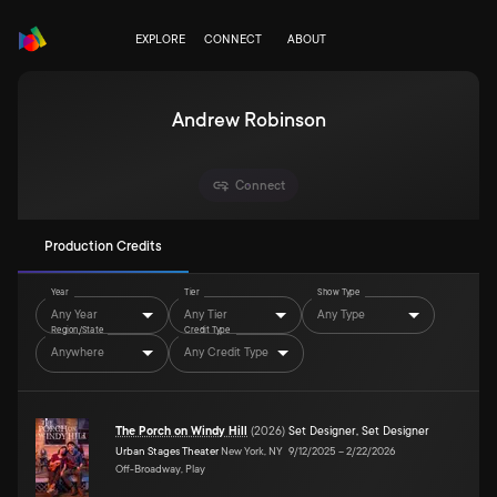
EXPLORE
CONNECT
ABOUT
Andrew Robinson
Connect
Production Credits
Year
Tier
Show Type
Any Year
Any Tier
Any Type
Region/State
Credit Type
Anywhere
Any Credit Type
The Porch on Windy Hill
(
2026
)
Set Designer
,
Set Designer
Urban Stages Theater
New York, NY
9/12/2025
–
2/22/2026
Off-Broadway, Play