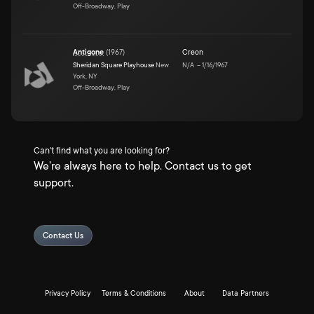
Off-Broadway, Play
Antigone
(
1967
)
Creon
Sheridan Square Playhouse
New
N/A
–
1/16/1967
York, NY
Off-Broadway, Play
Can't find what you are looking for?
We're always here to help. Contact us to get
support.
Contact Us
Privacy Policy
Terms & Conditions
About
Data Partners