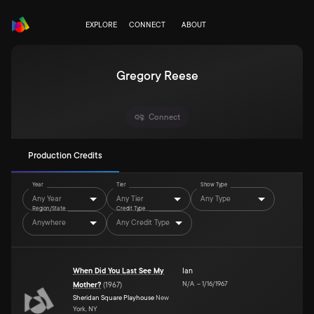
EXPLORE
CONNECT
ABOUT
Gregory Reese
Connect
Production Credits
Year
Tier
Show Type
Any Year
Any Tier
Any Type
Region/State
Credit Type
Anywhere
Any Credit Type
When Did You Last See My
Ian
N/A
–
1/16/1967
Mother?
(
1967
)
Sheridan Square Playhouse
New
York, NY