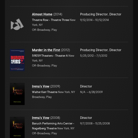
Almost Home
(
2014
)
Producing Director
,
Director
Theatre Row - Theatre Three
New
9/12/2014
–
10/12/2014
York, NY
Off-Broadway, Play
Murder in the First
(
2012
)
Producing Director
,
Director
59E59 Theaters - Theater A
New
5/25/2012
–
7/1/2012
York, NY
Off-Broadway, Play
Irena's Vow
(
2009
)
Director
Walter Kerr Theatre
New York, NY
N/A
–
6/28/2009
Broadway, Play
Irena's Vow
(
2008
)
Director
Baruch Performing Arts Center -
9/7/2008
–
11/25/2008
Nagelberg Theatre
New York, NY
Off-Broadway, Play