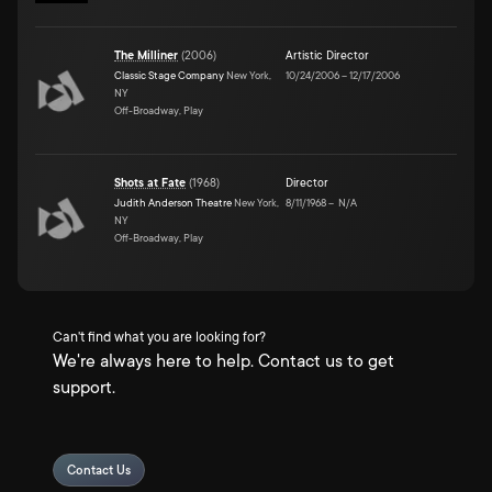
The Milliner
(
2006
)
Artistic Director
Classic Stage Company
New York,
10/24/2006
–
12/17/2006
NY
Off-Broadway, Play
Shots at Fate
(
1968
)
Director
Judith Anderson Theatre
New York,
8/11/1968
–
N/A
NY
Off-Broadway, Play
Can't find what you are looking for?
We're always here to help. Contact us to get
support.
Contact Us