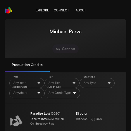
EXPLORE
CONNECT
ABOUT
Michael Parva
Connect
Production Credits
Year
Tier
Show Type
Any Year
Any Tier
Any Type
Region/State
Credit Type
Anywhere
Any Credit Type
Paradise Lost
(
2020
)
Director
Theatre Three
New York, NY
1/15/2020
–
3/1/2020
Off-Broadway, Play