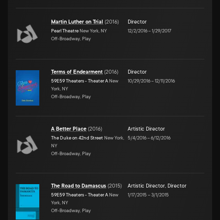
Martin Luther on Trial
(
2016
)
Director
Pearl Theatre
New York, NY
12/2/2016
–
1/29/2017
Off-Broadway, Play
Terms of Endearment
(
2016
)
Director
59E59 Theaters - Theater A
New
10/29/2016
–
12/11/2016
York, NY
Off-Broadway, Play
A Better Place
(
2016
)
Artistic Director
The Duke on 42nd Street
New York,
5/4/2016
–
6/12/2016
NY
Off-Broadway, Play
The Road to Damascus
(
2015
)
Artistic Director
,
Director
59E59 Theaters - Theater A
New
1/17/2015
–
3/1/2015
York, NY
Off-Broadway, Play