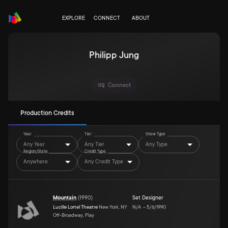
EXPLORE
CONNECT
ABOUT
Philipp Jung
Connect
Production Credits
Year
Tier
Show Type
Any Year
Any Tier
Any Type
Region/State
Credit Type
Anywhere
Any Credit Type
Mountain
(
1990
)
Set Designer
Lucille Lortel Theatre
New York, NY
N/A
–
5/6/1990
Off-Broadway, Play