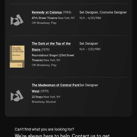
Kennedy at Colonus
(
1984
)
Set Designer
,
Costume Designer
47th Street Theatre
New York, NY
N/A
–
6/30/1984
Off-Broadway, Play
The Dark at the Top of the
Set Designer
N/A
–
1/20/1980
Stairs
(
1979
)
Roundabout Stage I (23rd Street
Theater)
New York, NY
Off-Broadway, Play
The Madwoman of Central Park
Set Designer
West
(
1979
)
22 Steps
New York, NY
Broadway, Musical
Can't find what you are looking for?
We're always here to help. Contact us to get