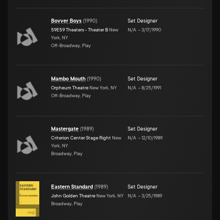
Bovver Boys
(
1990
)
Set Designer
59E59 Theaters - Theater B
New
N/A
–
3/17/1990
York, NY
Off-Broadway, Play
Mambo Mouth
(
1990
)
Set Designer
Orpheum Theatre
New York, NY
N/A
–
8/25/1991
Off-Broadway, Play
Mastergate
(
1989
)
Set Designer
Criterion Center Stage Right
New
N/A
–
12/10/1989
York, NY
Broadway, Play
Eastern Standard
(
1989
)
Set Designer
John Golden Theatre
New York, NY
N/A
–
3/25/1989
Broadway, Play