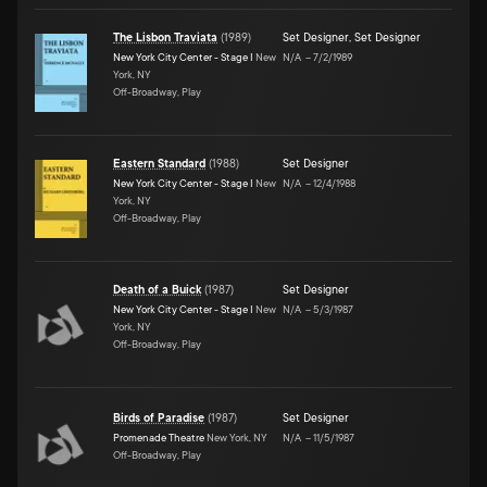
The Lisbon Traviata
(
1989
)
Set Designer
,
Set Designer
New York City Center - Stage I
New
N/A
–
7/2/1989
York, NY
Off-Broadway, Play
Eastern Standard
(
1988
)
Set Designer
New York City Center - Stage I
New
N/A
–
12/4/1988
York, NY
Off-Broadway, Play
Death of a Buick
(
1987
)
Set Designer
New York City Center - Stage I
New
N/A
–
5/3/1987
York, NY
Off-Broadway, Play
Birds of Paradise
(
1987
)
Set Designer
Promenade Theatre
New York, NY
N/A
–
11/5/1987
Off-Broadway, Play