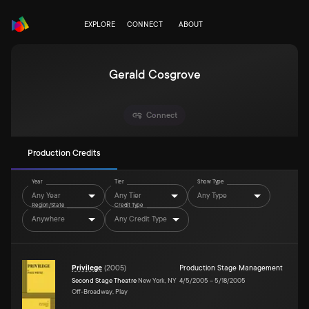
EXPLORE
CONNECT
ABOUT
Gerald Cosgrove
Connect
Production Credits
Year
Tier
Show Type
Any Year
Any Tier
Any Type
Region/State
Credit Type
Anywhere
Any Credit Type
Privilege
(
2005
)
Production Stage Management
Second Stage Theatre
New York, NY
4/5/2005
–
5/18/2005
Off-Broadway, Play