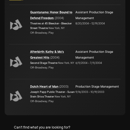
Guantanamo: Honor Bound to
Assistant Production Stage
Defend Freedom
(
2004
)
Management
Theatres at 45 Bleecker - Bleecker
8/20/2004
–
12/19/2004
Street Theatre
New York, NY
Off-Broadway, Play
Afterbirth: Kathy & Mo's
Assistant Production Stage
Greatest Hits
(
2004
)
Management
Second Stage Theatre
New York, NY
6/11/2004
–
7/11/2004
Off-Broadway, Play
Dutch Heart of Man
(
2003
)
Production Stage Management
Joseph Papp Public Theater - Susan
9/16/2003
–
10/19/2003
Stein Shiva Theater
New York, NY
Off-Broadway, Play
Can't find what you are looking for?