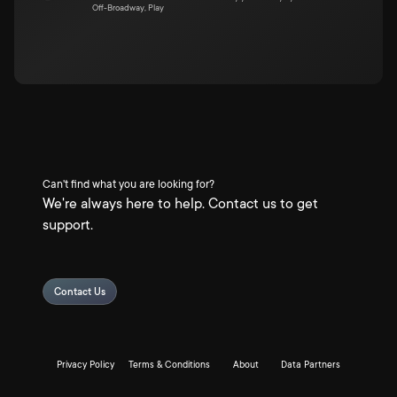
Off-Broadway, Play
Can't find what you are looking for?
We're always here to help. Contact us to get
support.
Contact Us
Privacy Policy
Terms & Conditions
About
Data Partners