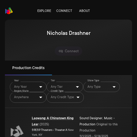
EXPLORE
CONNECT
ABOUT
Nicholas Drashner
Connect
Production Credits
Year
Tier
Show Type
Any Year
Any Tier
Any Type
Region/State
Credit Type
Anywhere
Any Credit Type
Laowang: A Chinatown King
Sound Designer
,
Music -
Lear
(
2025
)
Production
Original to this
59E59 Theaters - Theater A
New
Production
York, NY
11/1/2025
–
12/14/2025