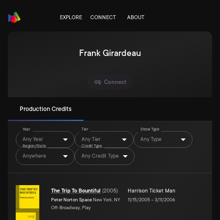
EXPLORE
CONNECT
ABOUT
Frank Girardeau
Connect
Production Credits
Year
Tier
Show Type
Any Year
Any Tier
Any Type
Region/State
Credit Type
Anywhere
Any Credit Type
The Trip To Bountiful
(
2005
)
Harrison Ticket Man
Peter Norton Space
New York, NY
11/15/2005
–
3/11/2006
Off-Broadway, Play