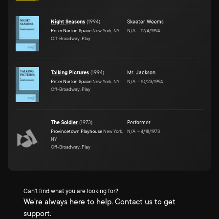
Night Seasons
(
1994
)
Skeeter Weems
Peter Norton Space
New York, NY
N/A
–
12/4/1994
Off-Broadway, Play
Talking Pictures
(
1994
)
Mr. Jackson
Peter Norton Space
New York, NY
N/A
–
10/23/1994
Off-Broadway, Play
The Soldier
(
1973
)
Performer
Provincetown Playhouse
New York,
N/A
–
4/18/1973
NY
Off-Broadway, Play
Can't find what you are looking for?
We're always here to help. Contact us to get
support.