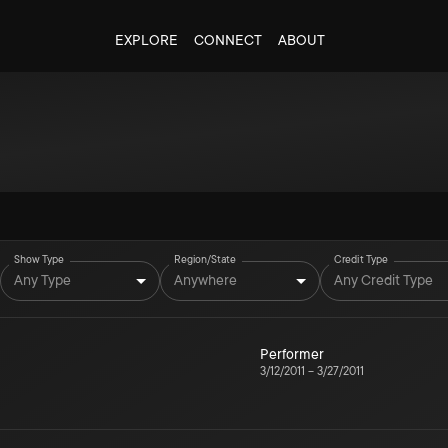
EXPLORE
CONNECT
ABOUT
Show Type
Region/State
Credit Type
Any Type
Anywhere
Any Credit Type
Performer
3/12/2011
–
3/27/2011