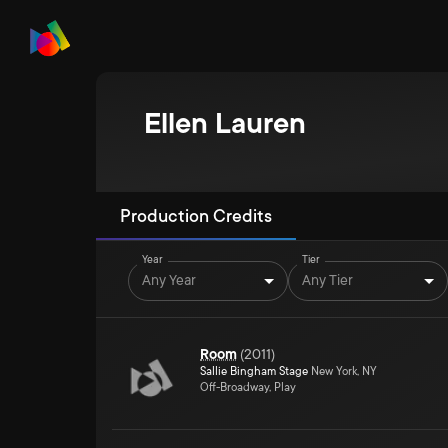
Ellen Lauren
Production Credits
Year
Tier
Any Year
Any Tier
Room
(
2011
)
Sallie Bingham Stage
New York, NY
Off-Broadway, Play