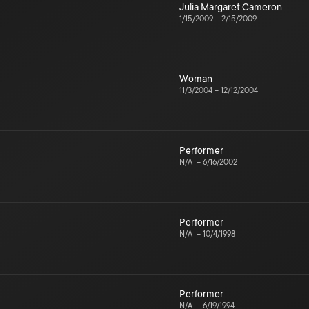
Julia Margaret Cameron
1/15/2009
–
2/15/2009
Woman
11/3/2004
–
12/12/2004
Performer
N/A
–
6/16/2002
Performer
N/A
–
10/4/1998
Performer
N/A
–
6/19/1994