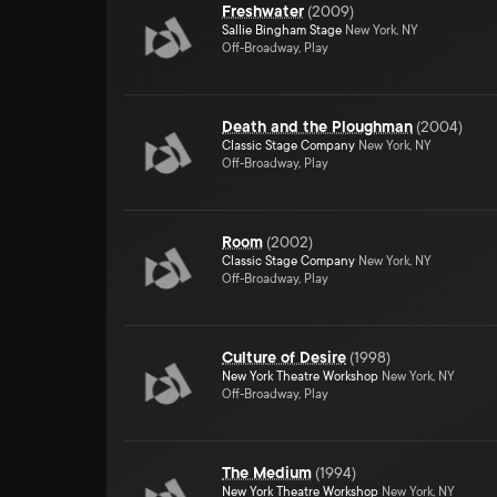
Freshwater
(
2009
)
Sallie Bingham Stage
New York, NY
Off-Broadway, Play
Death and the Ploughman
(
2004
)
Classic Stage Company
New York, NY
Off-Broadway, Play
Room
(
2002
)
Classic Stage Company
New York, NY
Off-Broadway, Play
Culture of Desire
(
1998
)
New York Theatre Workshop
New York, NY
Off-Broadway, Play
The Medium
(
1994
)
New York Theatre Workshop
New York, NY