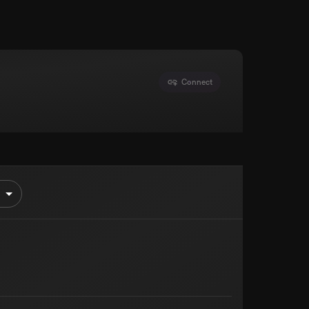
Connect