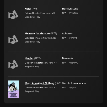
Herzl
(
1976
)
Heinrich Kana
Palace Theatre
Frostburg, MD
N/A
–
12/5/1976
Broadway, Play
Measure for Measure
(
1973
)
Abhorson
Billy Rose Theatre
New York, NY
N/A
–
1/11/1974
Broadway, Play
Hamlet
(
1972
)
Bernardo
Delacorte Theater
New York, NY
N/A
–
7/16/1972
Regional, Play
Much Ado About Nothing
(
1972
)
Watch
,
Townsperson
Delacorte Theater
New York, NY
N/A
–
9/3/1972
Regional, Play