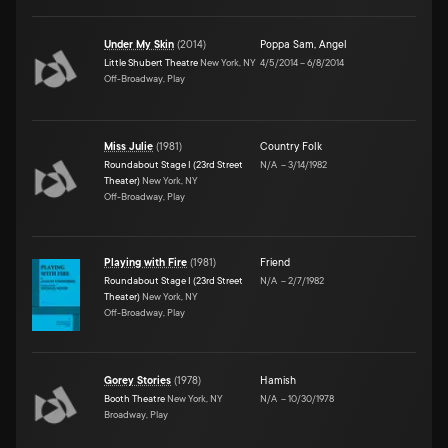
Under My Skin
(
2014
)
Poppa Sam
,
Angel
Little Shubert Theatre
New York, NY
4/5/2014
–
6/8/2014
Off-Broadway, Play
Miss Julie
(
1981
)
Country Folk
Roundabout Stage I (23rd Street
N/A
–
3/14/1982
Theater)
New York, NY
Off-Broadway, Play
Playing with Fire
(
1981
)
Friend
Roundabout Stage I (23rd Street
N/A
–
2/7/1982
Theater)
New York, NY
Off-Broadway, Play
Gorey Stories
(
1978
)
Hamish
Booth Theatre
New York, NY
N/A
–
10/30/1978
Broadway, Play