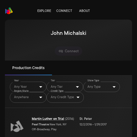
EXPLORE
CONNECT
ABOUT
John Michalski
Connect
Production Credits
Year
Tier
Show Type
Any Year
Any Tier
Any Type
Region/State
Credit Type
Anywhere
Any Credit Type
Martin Luther on Trial
(
2016
)
St. Peter
Pearl Theatre
New York, NY
12/2/2016
–
1/29/2017
Off-Broadway, Play