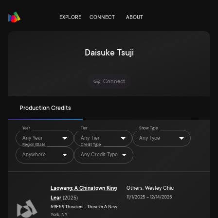
EXPLORE
CONNECT
ABOUT
Daisuke Tsuji
Connect
Production Credits
Year
Tier
Show Type
Any Year
Any Tier
Any Type
Region/State
Credit Type
Anywhere
Any Credit Type
Laowang: A Chinatown King
Others
,
Wesley Chiu
11/1/2025
–
12/14/2025
Lear
(
2025
)
59E59 Theaters - Theater A
New
York, NY