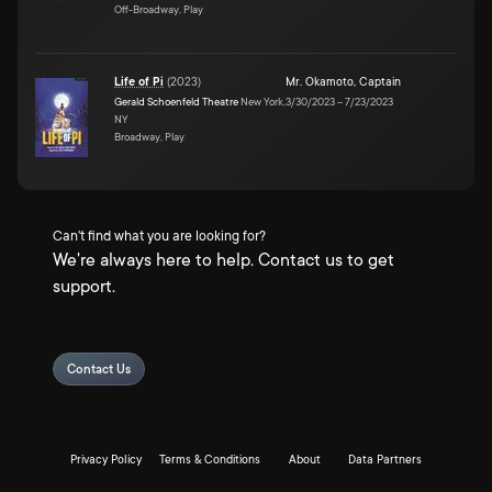
Off-Broadway, Play
Life of Pi
(
2023
)
Mr. Okamoto
,
Captain
Gerald Schoenfeld Theatre
New York,
3/30/2023
–
7/23/2023
NY
Broadway, Play
Can't find what you are looking for?
We're always here to help. Contact us to get
support.
Contact Us
Privacy Policy
Terms & Conditions
About
Data Partners