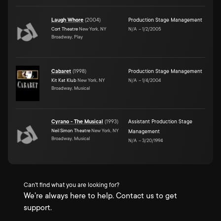
Laugh Whore
(
2004
)
Production Stage Management
Cort Theatre
New York, NY
N/A
–
1/2/2005
Broadway, Play
Cabaret
(
1998
)
Production Stage Management
Kit Kat Klub
New York, NY
N/A
–
1/4/2004
Broadway, Musical
Cyrano - The Musical
(
1993
)
Assistant Production Stage
Neil Simon Theatre
New York, NY
Management
Broadway, Musical
N/A
–
3/20/1994
Can't find what you are looking for?
We're always here to help. Contact us to get
support.