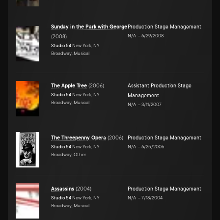
Sunday in the Park with George
Production Stage Management
N/A
–
6/29/2008
(
2008
)
Studio 54
New York, NY
Broadway, Musical
The Apple Tree
(
2006
)
Assistant Production Stage
Studio 54
New York, NY
Management
Broadway, Musical
N/A
–
3/11/2007
The Threepenny Opera
(
2006
)
Production Stage Management
Studio 54
New York, NY
N/A
–
6/25/2006
Broadway, Other
Assassins
(
2004
)
Production Stage Management
Studio 54
New York, NY
N/A
–
7/18/2004
Broadway, Musical