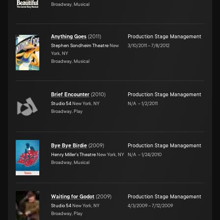
Broadway, Musical
Anything Goes
(
2011
)
Production Stage Management
Stephen Sondheim Theatre
New
3/10/2011
–
7/8/2012
York, NY
Broadway, Musical
Brief Encounter
(
2010
)
Production Stage Management
Studio 54
New York, NY
N/A
–
1/2/2011
Broadway, Play
Bye Bye Birdie
(
2009
)
Production Stage Management
Henry Miller's Theatre
New York, NY
N/A
–
1/24/2010
Broadway, Musical
Waiting for Godot
(
2009
)
Production Stage Management
Studio 54
New York, NY
4/3/2009
–
7/12/2009
Broadway, Play