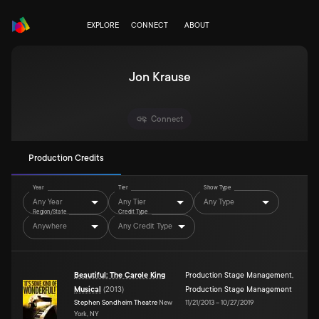
EXPLORE
CONNECT
ABOUT
Jon Krause
Connect
Production Credits
Year
Tier
Show Type
Any Year
Any Tier
Any Type
Region/State
Credit Type
Anywhere
Any Credit Type
Beautiful: The Carole King
Production Stage Management
,
Musical
(
2013
)
Production Stage Management
Stephen Sondheim Theatre
New
11/21/2013
–
10/27/2019
York, NY