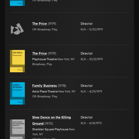
Off-Broadway, Play
The Price
(
1979
)
Director
Off-Broadway, Play
N/A
–
5/20/1979
The Price
(
1979
)
Director
Playhouse Theatre
New York, NY
N/A
–
10/21/1979
Broadway, Play
Family Business
(
1978
)
Director
Astor Place Theatre
New York, NY
N/A
–
4/29/1979
Off-Broadway, Play
Slow Dance on the Killing
Director
N/A
–
6/14/1970
Ground
(
1970
)
Sheridan Square Playhouse
New
York, NY