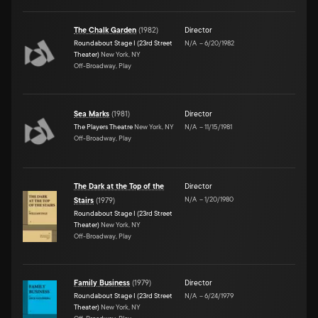
The Chalk Garden
(
1982
)
Director
Roundabout Stage I (23rd Street
N/A
–
6/20/1982
Theater)
New York, NY
Off-Broadway, Play
Sea Marks
(
1981
)
Director
The Players Theatre
New York, NY
N/A
–
11/15/1981
Off-Broadway, Play
The Dark at the Top of the
Director
N/A
–
1/20/1980
Stairs
(
1979
)
Roundabout Stage I (23rd Street
Theater)
New York, NY
Off-Broadway, Play
Family Business
(
1979
)
Director
Roundabout Stage I (23rd Street
N/A
–
6/24/1979
Theater)
New York, NY