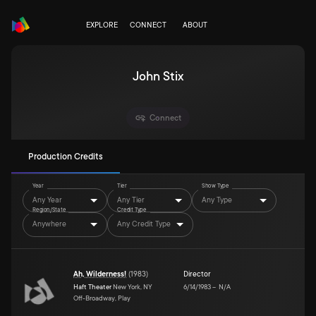
EXPLORE
CONNECT
ABOUT
John Stix
Connect
Production Credits
Year
Tier
Show Type
Any Year
Any Tier
Any Type
Region/State
Credit Type
Anywhere
Any Credit Type
Ah, Wilderness!
(
1983
)
Director
Haft Theater
New York, NY
6/14/1983
–
N/A
Off-Broadway, Play