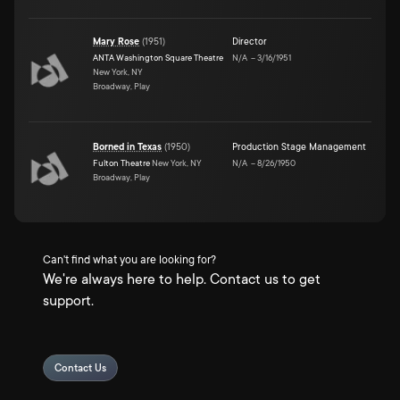
Mary Rose
(
1951
)
Director
ANTA Washington Square Theatre
N/A
–
3/16/1951
New York, NY
Broadway, Play
Borned in Texas
(
1950
)
Production Stage Management
Fulton Theatre
New York, NY
N/A
–
8/26/1950
Broadway, Play
Can't find what you are looking for?
We're always here to help. Contact us to get
support.
Contact Us