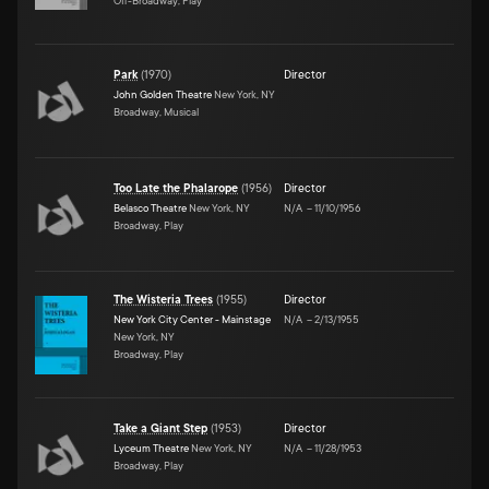
Off-Broadway, Play
Park
(
1970
)
Director
John Golden Theatre
New York, NY
Broadway, Musical
Too Late the Phalarope
(
1956
)
Director
Belasco Theatre
New York, NY
N/A
–
11/10/1956
Broadway, Play
The Wisteria Trees
(
1955
)
Director
New York City Center - Mainstage
N/A
–
2/13/1955
New York, NY
Broadway, Play
Take a Giant Step
(
1953
)
Director
Lyceum Theatre
New York, NY
N/A
–
11/28/1953
Broadway, Play