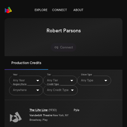
EXPLORE
CONNECT
ABOUT
Robert Parsons
Connect
Production Credits
Year
Tier
Show Type
Any Year
Any Tier
Any Type
Region/State
Credit Type
Anywhere
Any Credit Type
The Life Line
(
1930
)
Pyle
Vanderbilt Theatre
New York, NY
Broadway, Play