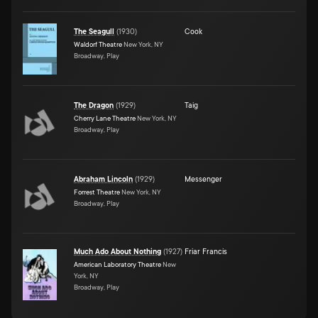
The Seagull
(
1930
)
Cook
Waldorf Theatre
New York, NY
Broadway, Play
The Dragon
(
1929
)
Taig
Cherry Lane Theatre
New York, NY
Broadway, Play
Abraham Lincoln
(
1929
)
Messenger
Forrest Theatre
New York, NY
Broadway, Play
Much Ado About Nothing
(
1927
)
Friar Francis
American Laboratory Theatre
New
York, NY
Broadway, Play