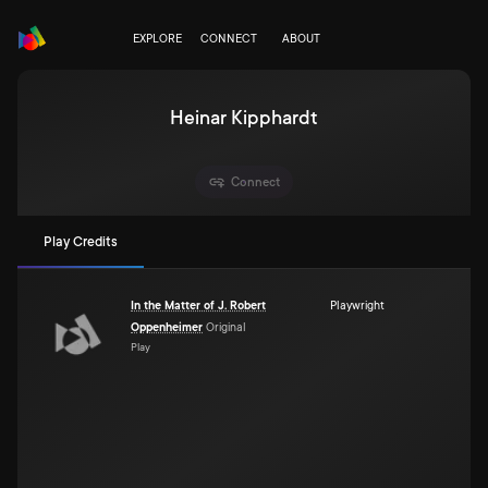
EXPLORE
CONNECT
ABOUT
Heinar Kipphardt
Connect
Play Credits
In the Matter of J. Robert
Playwright
Oppenheimer
Original
Play