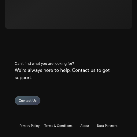
Can't find what you are looking for?
We're always here to help. Contact us to get
support.
Contact Us
Privacy Policy
Terms & Conditions
About
Data Partners