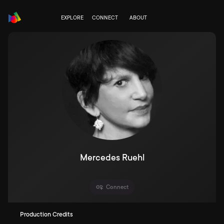
EXPLORE
CONNECT
ABOUT
Mercedes Ruehl
Connect
Production Credits