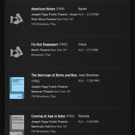
American Notes
(
1988
)
Karen
Joseph Papp Public Theater - Susan
N/A
–
3/13/1988
Stein Shiva Theater
New York, NY
Off-Broadway, Play
I'm Not Rappaport
(
1985
)
Clara
Booth Theatre
New York, NY
N/A
–
1/17/1988
Broadway, Play
The Marriage of Bette and Boo
Joan Brennan
N/A
–
7/28/1985
(
1985
)
Joseph Papp Public Theater -
Newman Theater
New York, NY
Off-Broadway, Play
Coming of Age in Soho
(
1985
)
Patricia
Joseph Papp Public Theater -
N/A
–
3/31/1985
Martinson Hall
New York, NY
Off-Broadway, Play