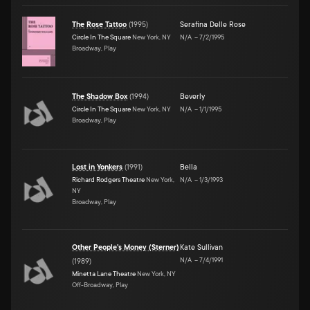
The Rose Tattoo
(
1995
)
Serafina Delle Rose
Circle In The Square
New York, NY
N/A
–
7/2/1995
Broadway, Play
The Shadow Box
(
1994
)
Beverly
Circle In The Square
New York, NY
N/A
–
1/1/1995
Broadway, Play
Lost in Yonkers
(
1991
)
Bella
Richard Rodgers Theatre
New York,
N/A
–
1/3/1993
NY
Broadway, Play
Other People's Money (Sterner)
Kate Sullivan
N/A
–
7/4/1991
(
1989
)
Minetta Lane Theatre
New York, NY
Off-Broadway, Play