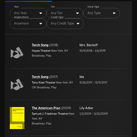
Year
Tier
Show Type
Any Year
Any Tier
Any Type
Region/State
Credit Type
Anywhere
Any Credit Type
Torch Song
(
2018
)
Mrs. Beckoff
Hayes Theater
New York, NY
10/9/2018
–
1/6/2019
Broadway, Play
Torch Song
(
2017
)
Ma
Tony Kiser Theater
New York, NY
9/26/2017
–
12/9/2017
Off-Broadway, Play
The American Plan
(
2009
)
Lily Adler
Samuel J. Friedman Theatre
New
1/2/2009
–
3/22/2009
York, NY
Broadway, Play