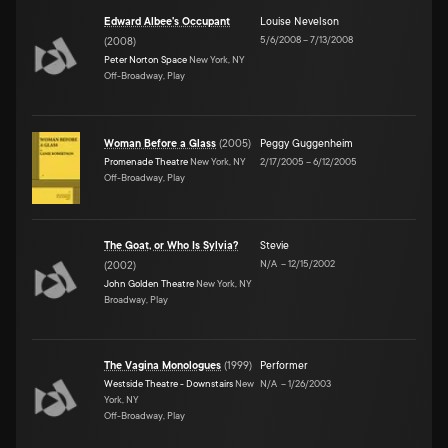
Edward Albee's Occupant
Louise Nevelson
5/6/2008
–
7/13/2008
(
2008
)
Peter Norton Space
New York, NY
Off-Broadway, Play
Woman Before a Glass
(
2005
)
Peggy Guggenheim
Promenade Theatre
New York, NY
2/17/2005
–
6/12/2005
Off-Broadway, Play
The Goat, or Who Is Sylvia?
Stevie
N/A
–
12/15/2002
(
2002
)
John Golden Theatre
New York, NY
Broadway, Play
The Vagina Monologues
(
1999
)
Performer
Westside Theatre - Downstairs
New
N/A
–
1/26/2003
York, NY
Off-Broadway, Play