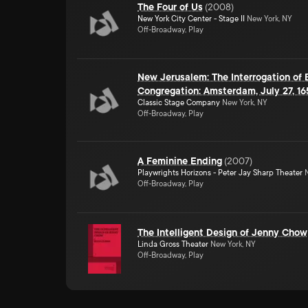
The Four of Us
(
2008
)
New York City Center - Stage II
New York, NY
Off-Broadway, Play
New Jerusalem: The Interrogation of
Congregation: Amsterdam, July 27, 16
Classic Stage Company
New York, NY
Off-Broadway, Play
A Feminine Ending
(
2007
)
Playwrights Horizons - Peter Jay Sharp Theater
N
Off-Broadway, Play
The Intelligent Design of Jenny Chow
Linda Gross Theater
New York, NY
Off-Broadway, Play