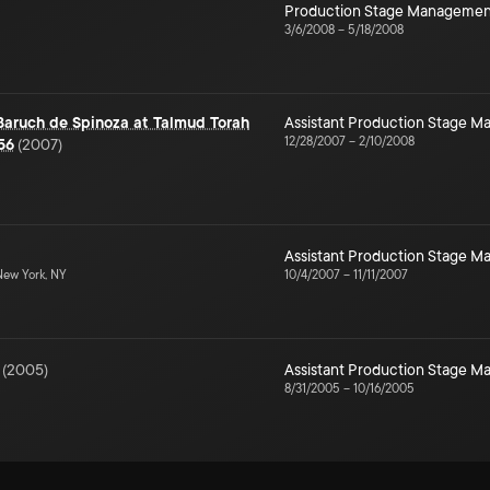
Production Stage Managemen
3/6/2008
–
5/18/2008
 Baruch de Spinoza at Talmud Torah
Assistant Production Stage 
12/28/2007
–
2/10/2008
56
(
2007
)
Assistant Production Stage 
ew York, NY
10/4/2007
–
11/11/2007
(
2005
)
Assistant Production Stage 
8/31/2005
–
10/16/2005