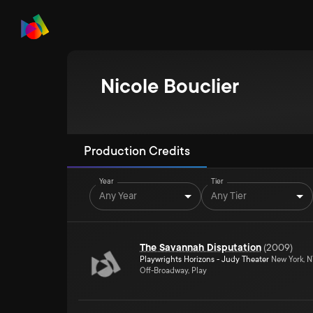
Nicole Bouclier
Production Credits
Year
Tier
Any Year
Any Tier
The Savannah Disputation
(
2009
)
Playwrights Horizons - Judy Theater
New York, 
Off-Broadway, Play