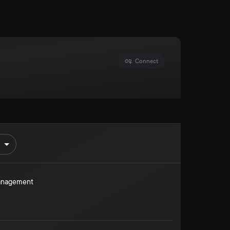
Connect
Management