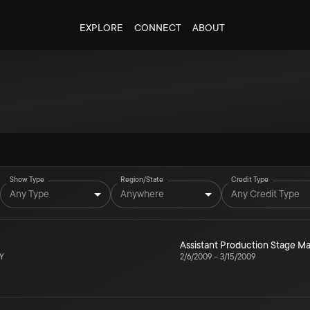
EXPLORE
CONNECT
ABOUT
Show Type
Region/State
Credit Type
Any Type
Anywhere
Any Credit Type
Assistant Production Stage 
NY
2/6/2009
–
3/15/2009