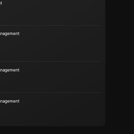
t
Management
Management
Management